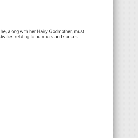
 she, along with her Hairy Godmother, must
tivities relating to numbers and soccer.