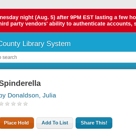
day night (Aug. 5) after 9PM EST lasting a few hours.
hird party vendors' ability to authenticate accounts, 
ounty Library System
Spinderella
by Donaldson, Julia
Place Hold
Add To List
Share This!