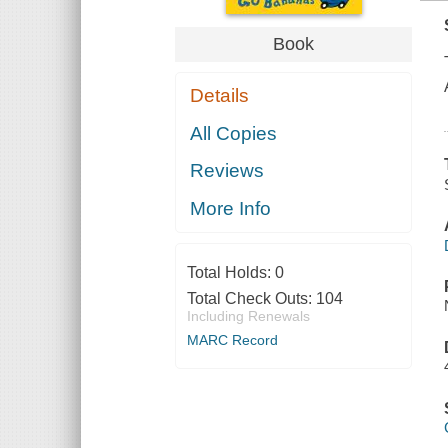
Book
Details
All Copies
Reviews
More Info
Total Holds:
0
Total Check Outs:
104
Including Renewals
MARC Record