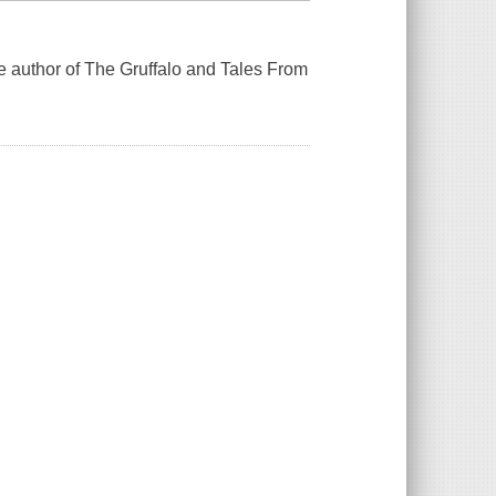
he author of The Gruffalo and Tales From