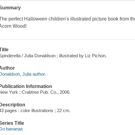
Summary
The perfect Halloween children's illustrated picture book from t
Acorn Wood!
Title
Spinderella / Julia Donaldson ; illustrated by Liz Pichon.
Author
Donaldson, Julia author.
Publication Information
New York : Crabtree Pub. Co., 2006.
Description
43 pages : color illustrations ; 22 cm.
Series Title
Go bananas