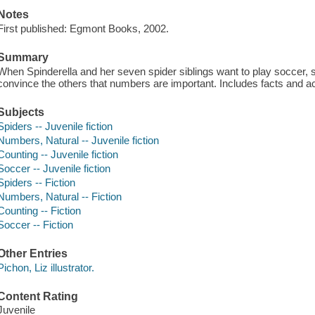
Notes
First published: Egmont Books, 2002.
Summary
When Spinderella and her seven spider siblings want to play soccer,
convince the others that numbers are important. Includes facts and ac
Subjects
Spiders -- Juvenile fiction
Numbers, Natural -- Juvenile fiction
Counting -- Juvenile fiction
Soccer -- Juvenile fiction
Spiders -- Fiction
Numbers, Natural -- Fiction
Counting -- Fiction
Soccer -- Fiction
Other Entries
Pichon, Liz illustrator.
Content Rating
Juvenile