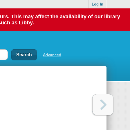
Log In
 This may affect the availability of our library
such as Libby.
Advanced