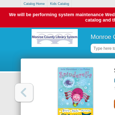
Catalog Home
Kids Catalog
We will be performing system maintenance Wednes
catalog and t
Monroe C