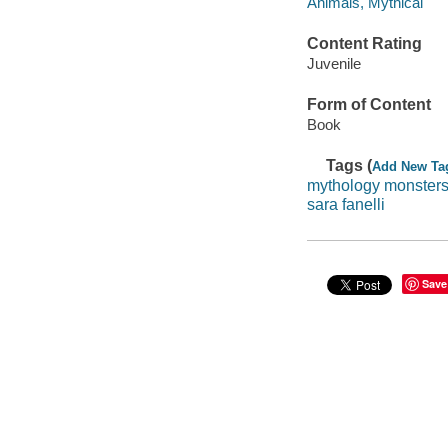
Animals, Mythical
Content Rating
Juvenile
Form of Content
Book
Tags (
Add New Ta
mythology monster
sara fanelli
Save