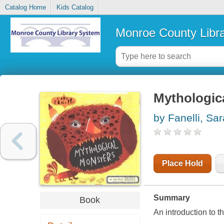
Catalog Home
Kids Catalog
Monroe County Libr
Mythologic
by Fanelli, Sar
Place Hold
Summary
Book
An introduction to t