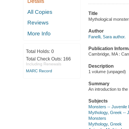
Details
All Copies
Title
Mythological monsters
Reviews
Author
More Info
Fanelli, Sara author.
Publication Inform
Total Holds:
0
Cambridge, MA : Can
Total Check Outs:
166
Including Renewals
Description
MARC Record
1 volume (unpaged)
Summary
An introduction to th
Subjects
Monsters -- Juvenile l
Mythology, Greek -- Ju
Monsters
Mythology, Greek