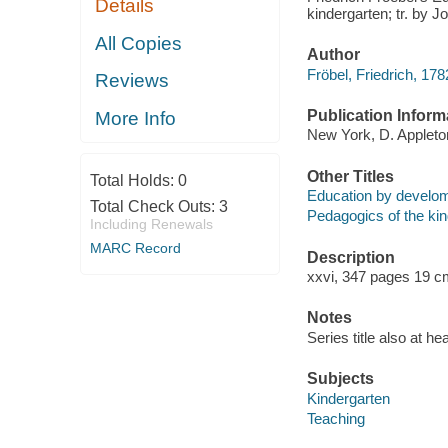
Details
kindergarten; tr. by J
All Copies
Author
Fröbel, Friedrich, 17
Reviews
Publication Inform
More Info
New York, D. Applet
Other Titles
Total Holds:
0
Education by develom
Total Check Outs:
3
Pedagogics of the kin
Including Renewals
MARC Record
Description
xxvi, 347 pages 19 c
Notes
Series title also at hea
Subjects
Kindergarten
Teaching