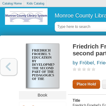
Catalog Home
Kids Catalog
Monroe County Libr
Friedrich F
FRIEDRICH
second part
FROEBEL'S
EDUCATION
BY
by Fröbel, Fri
DEVELOPMENT,
THE SECOND
PART OF THE
PEDAGOGICS
OF THE
KINDERGARTEN
Place Hold
Book
Title
Friedrich Froebel's E