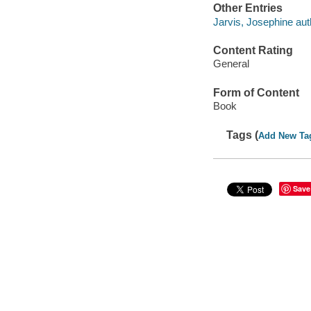
Other Entries
Jarvis, Josephine aut
Content Rating
General
Form of Content
Book
Tags (
Add New Ta
Save