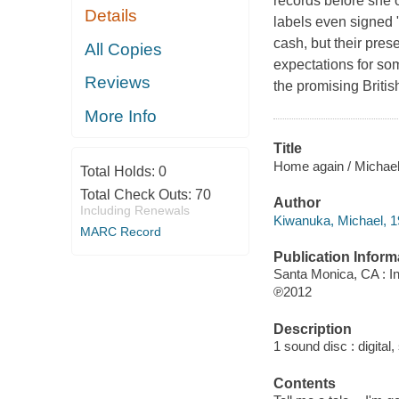
records before she 
Details
labels even signed 
cash, but their pre
All Copies
expectations for som
Reviews
the promising Briti
More Info
Title
Home again / Michae
Total Holds:
0
Total Check Outs:
70
Author
Including Renewals
Kiwanuka, Michael, 1
MARC Record
Publication Inform
Santa Monica, CA : I
℗2012
Description
1 sound disc : digital, 
Contents