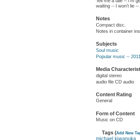
Tell me a tale -- I'm g
waiting -- I won't lie
Notes
Compact disc.
Notes in container ins
Subjects
Soul music
Popular music -- 201
Media Characterist
digital stereo
audio file CD audio
Content Rating
General
Form of Content
Music on CD
Tags (
Add New Ta
michael kiwanuka