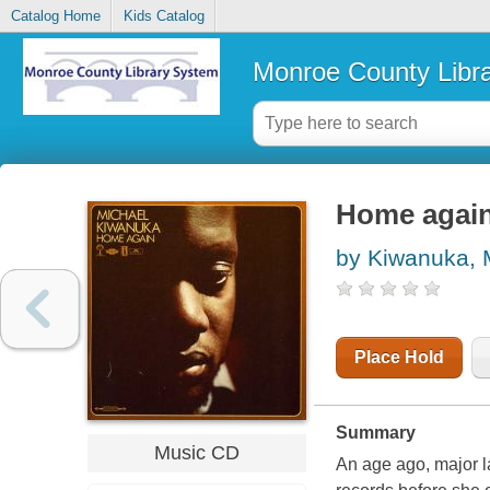
Catalog Home
Kids Catalog
Monroe County Libr
Home agai
by Kiwanuka, 
Place Hold
Summary
Music CD
An age ago, major la