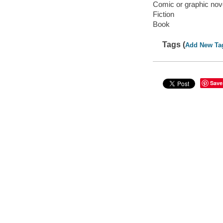
Comic or graphic nov
Fiction
Book
Tags (
Add New Ta
Save