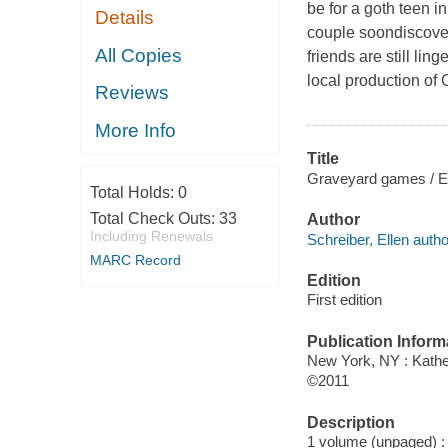
be for a goth teen 
Details
couple soondiscover
All Copies
friends are still li
local production of
Reviews
More Info
Title
Graveyard games / Ell
Total Holds:
0
Total Check Outs:
33
Author
Including Renewals
Schreiber, Ellen autho
MARC Record
Edition
First edition
Publication Inform
New York, NY : Kath
©2011
Description
1 volume (unpaged) : c