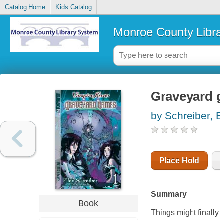
Catalog Home
Kids Catalog
Monroe County Libr
Graveyard
by Schreiber, 
Place Hold
Summary
Book
Things might finall