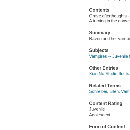
Contents
Grave afterthoughts -
A turning in the conve
Summary
Raven and her vampire
Subjects
Vampires -- Juvenile f
Other Entries
Xian Nu Studio illustra
Related Terms
Schreiber, Ellen. Vam
Content Rating
Juvenile
Adolescent
Form of Content