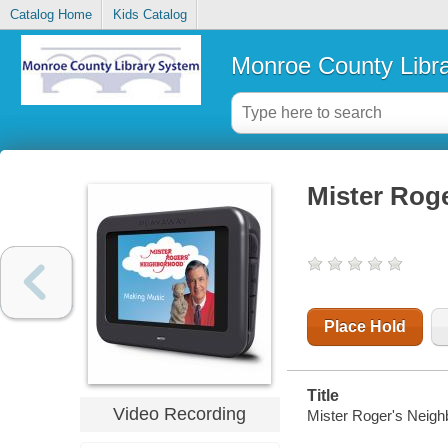
Catalog Home
Kids Catalog
Monroe County Libr
Mister Rog
Place Hold
Title
Video Recording
Mister Roger's Neigh