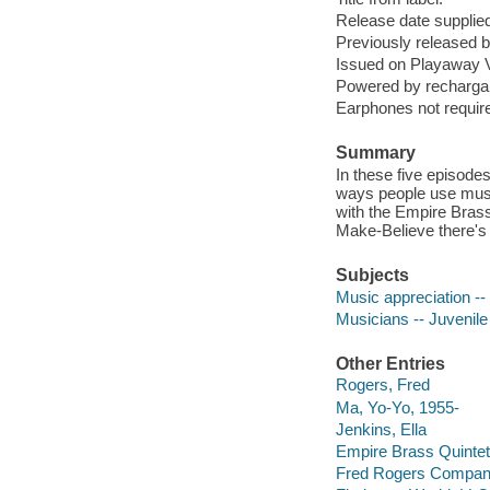
Release date supplied
Previously released
Issued on Playaway V
Powered by rechargabl
Earphones not require
Summary
In these five episode
ways people use music
with the Empire Brass
Make-Believe there's
Subjects
Music appreciation -- 
Musicians -- Juvenile
Other Entries
Rogers, Fred
Ma, Yo-Yo, 1955-
Jenkins, Ella
Empire Brass Quintet
Fred Rogers Compa