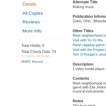
Alternate Title
Details
Making music
All Copies
Publication Inform
Solon, Ohio : [Manufa
Reviews
More Info
Other Titles
Meet neighborhood mu
Visit with Yo-Yo Ma.
Hand clapping game w
Total Holds:
0
Visit with the Empire
Total Check Outs:
74
Tom O'Horgan's unusu
Including Renewals
MARC Record
Description
1 video media player (2 
Contents
Meet neighborhood mus
game with Ella Jenkin
musical instruments.
Notes
Title from label.