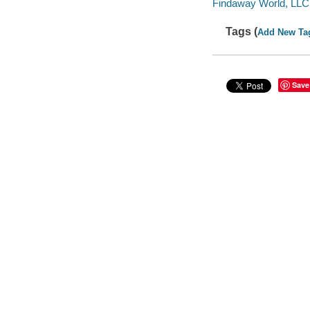
Findaway World, LLC
Tags (
Add New Ta
Save