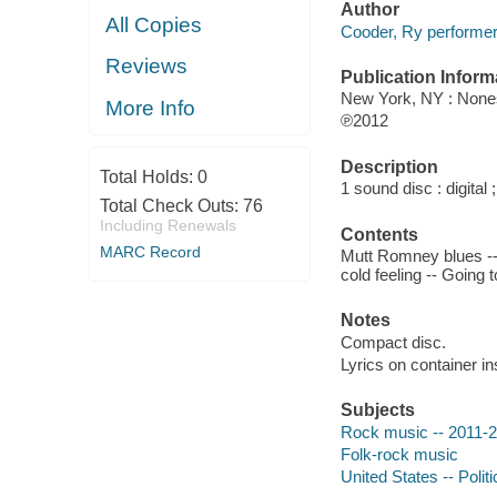
Author
All Copies
Cooder, Ry performer
Reviews
Publication Inform
New York, NY : Non
More Info
℗2012
Description
Total Holds:
0
1 sound disc : digital ;
Total Check Outs:
76
Including Renewals
Contents
MARC Record
Mutt Romney blues -- 
cold feeling -- Going 
Notes
Compact disc.
Lyrics on container in
Subjects
Rock music -- 2011-
Folk-rock music
United States -- Poli