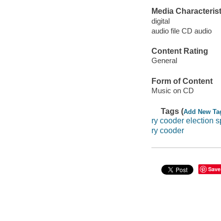
Media Characterist
digital
audio file CD audio
Content Rating
General
Form of Content
Music on CD
Tags (
Add New Ta
ry cooder election s
ry cooder
Save