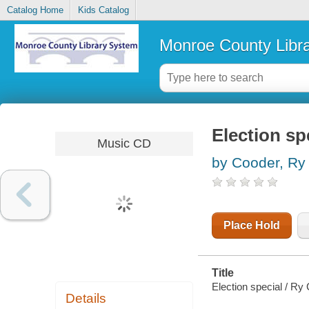
Catalog Home
Kids Catalog
Monroe County Libr
Election sp
Music CD
by Cooder, Ry
Place Hold
Title
Election special / Ry
Details