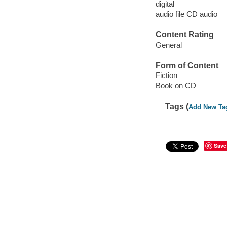
digital
audio file CD audio
Content Rating
General
Form of Content
Fiction
Book on CD
Tags (
Add New Ta
Save