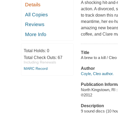
A shocking hit-and-r
Details
action. A divorced, 
All Copies
to track down this r
meantime, her ex-hu
Reviews
amazing new beans f
More Info
coffee, and Clare ma
Total Holds:
0
Title
A brew to a kill / Cleo
Total Check Outs:
67
Including Renewals
Author
MARC Record
Coyle, Cleo author.
Publication Inform
North Kingstown, RI 
℗2012
Description
9 sound discs (10 hour,