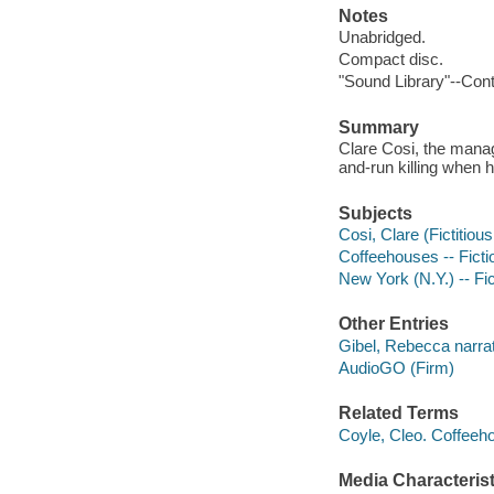
Notes
Unabridged.
Compact disc.
"Sound Library"--Cont
Summary
Clare Cosi, the manag
and-run killing when h
Subjects
Cosi, Clare (Fictitious
Coffeehouses -- Ficti
New York (N.Y.) -- Fic
Other Entries
Gibel, Rebecca narrat
AudioGO (Firm)
Related Terms
Coyle, Cleo. Coffeeh
Media Characterist