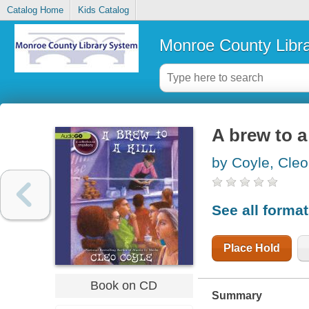
Catalog Home
Kids Catalog
Monroe County Libr
A brew to a 
by Coyle, Cleo
See all forma
Place Hold
Book on CD
Summary