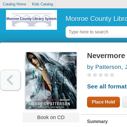
Catalog Home
Kids Catalog
Monroe County Libr
Nevermore 
by Patterson,
See all forma
Place Hold
Book on CD
Summary