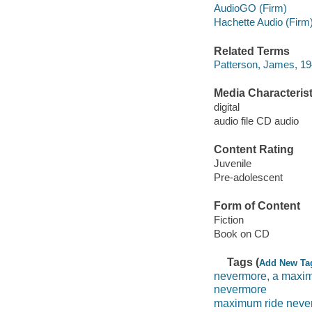
AudioGO (Firm)
Hachette Audio (Firm
Related Terms
Patterson, James, 1
Media Characterist
digital
audio file CD audio
Content Rating
Juvenile
Pre-adolescent
Form of Content
Fiction
Book on CD
Tags (
Add New Ta
nevermore, a maxim
nevermore
maximum ride neve