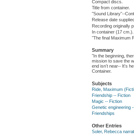
Compact discs.
Title from container.
"Sound Library"--Cont
Release date supplied
Recording originally 
In container (17 cm.).
"The final Maximum R
Summary
"In the beginning, th
mission to save the w
end isn't near-- It's 
Container.
Subjects
Ride, Maximum (Fictit
Friendship -- Fiction
Magic -- Fiction
Genetic engineering --
Friendships
Other Entries
Soler, Rebecca narrat