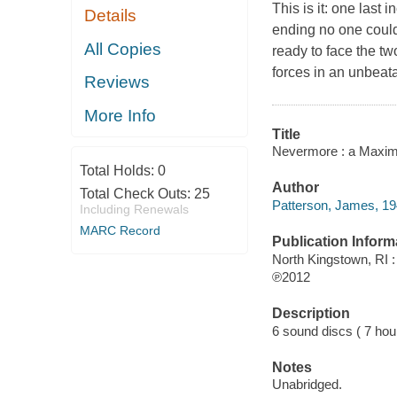
This is it: one las
Details
ending no one coul
All Copies
ready to face the t
forces in an unbeata
Reviews
More Info
Title
Nevermore : a Maxim
Total Holds:
0
Author
Total Check Outs:
25
Patterson, James, 19
Including Renewals
MARC Record
Publication Inform
North Kingstown, RI 
℗2012
Description
6 sound discs ( 7 hour,
Notes
Unabridged.