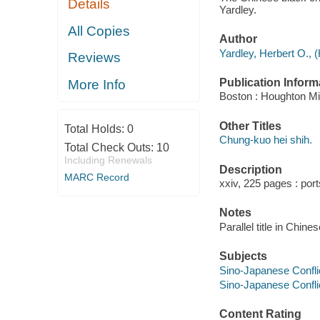
Details
Yardley.
All Copies
Author
Yardley, Herbert O., 
Reviews
Publication Inform
More Info
Boston : Houghton Mif
Other Titles
Total Holds:
0
Chung-kuo hei shih.
Total Check Outs:
10
Including Renewals
Description
MARC Record
xxiv, 225 pages : port
Notes
Parallel title in Chine
Subjects
Sino-Japanese Conflic
Sino-Japanese Conflic
Content Rating