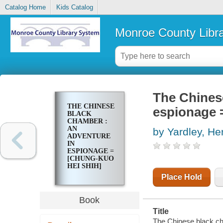
Catalog Home
Kids Catalog
Monroe County Libr
The Chines
THE CHINESE
espionage 
BLACK
CHAMBER :
AN
by Yardley, He
ADVENTURE
IN
ESPIONAGE =
[CHUNG-KUO
HEI SHIH]
Place Hold
Book
Title
The Chinese black ch