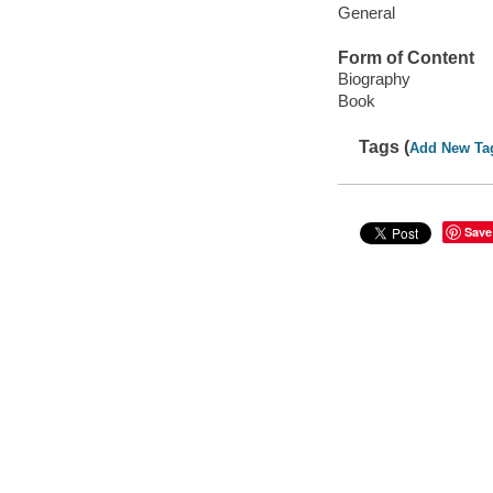
General
Form of Content
Biography
Book
Tags (
Add New Ta
Save