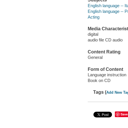
English language -- I
English language -- P
Acting
Media Characterist
digital
audio file CD audio
Content Rating
General
Form of Content
Language instruction
Book on CD
Tags (
Add New Ta
Save