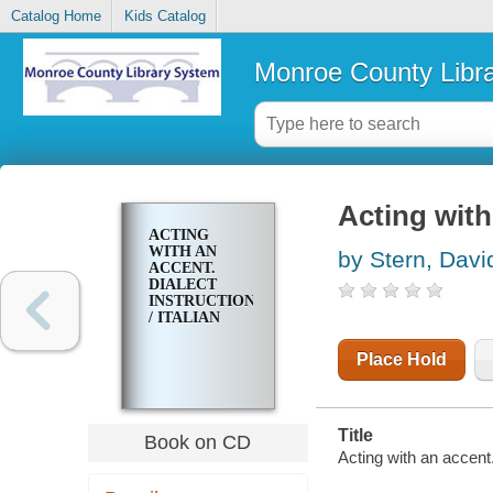
Catalog Home
Kids Catalog
Monroe County Libr
Acting with 
ACTING
WITH AN
by Stern, Davi
ACCENT.
DIALECT
INSTRUCTION
/ ITALIAN
Place Hold
Title
Book on CD
Acting with an accent. 