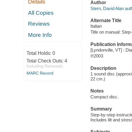
Details
Author
Stern, David Alan aut
All Copies
Alternate Title
Reviews
Italian
Title on manual: Step
More Info
Publication Inform
[Lyndonville, VT] : Di
Total Holds:
0
℗2003
Total Check Outs:
4
Including Renewals
Description
MARC Record
1 sound disc (approxim
22 cm.)
Notes
Compact disc.
Summary
Step-by-step instructi
Includes lilt and stre
Subjects