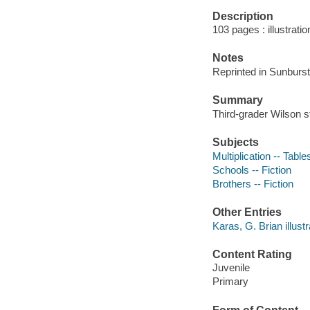
Description
103 pages : illustrati
Notes
Reprinted in Sunburst
Summary
Third-grader Wilson st
Subjects
Multiplication -- Tables
Schools -- Fiction
Brothers -- Fiction
Other Entries
Karas, G. Brian illustr
Content Rating
Juvenile
Primary