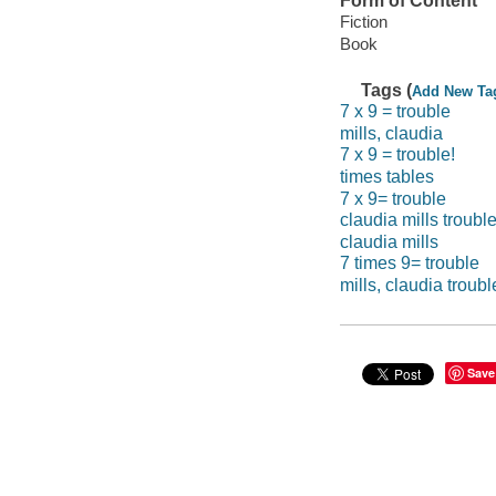
Form of Content
Fiction
Book
Tags (
Add New Ta
7 x 9 = trouble
mills, claudia
7 x 9 = trouble!
times tables
7 x 9= trouble
claudia mills troubl
claudia mills
7 times 9= trouble
mills, claudia troubl
Save