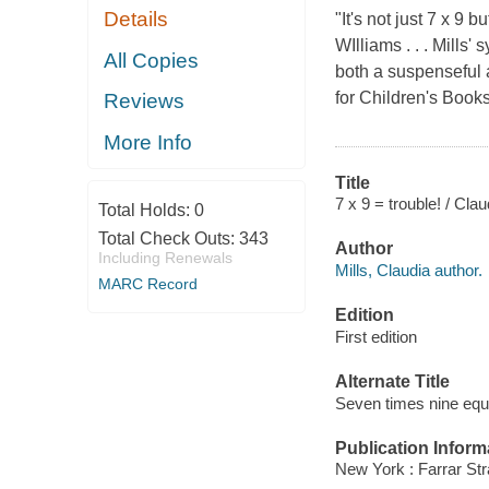
Details
"It's not just 7 x 9 
WIlliams . . . Mills
All Copies
both a suspenseful 
for Children's Book
Reviews
More Info
Title
7 x 9 = trouble! / Cla
Total Holds:
0
Total Check Outs:
343
Author
Including Renewals
Mills, Claudia author.
MARC Record
Edition
First edition
Alternate Title
Seven times nine equa
Publication Inform
New York : Farrar Str