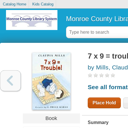
Catalog Home
Kids Catalog
Monroe County Libr
7 x 9 = trou
by Mills, Claud
See all forma
Place Hold
Book
Summary