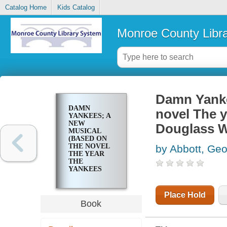
Catalog Home
Kids Catalog
Monroe County Libr
Damn Yanke
DAMN
novel The y
YANKEES; A
NEW
Douglass W
MUSICAL
(BASED ON
THE NOVEL
by Abbott, Ge
THE YEAR
THE
YANKEES
LOST THE
PENNANT, BY
DOUGLASS
Place Hold
WALLOP)
Book