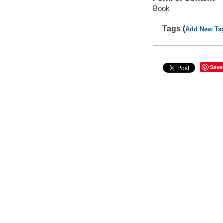
Book
Tags (
Add New Ta
Save