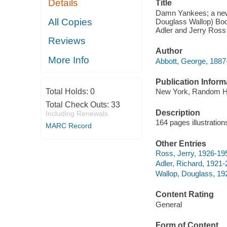
Details
Title
Damn Yankees; a new 
All Copies
Douglass Wallop) Boo
Adler and Jerry Ross
Reviews
Author
More Info
Abbott, George, 1887
Publication Inform
Total Holds:
0
New York, Random H
Total Check Outs:
33
Description
Including Renewals
164 pages illustratio
MARC Record
Other Entries
Ross, Jerry, 1926-19
Adler, Richard, 1921
Wallop, Douglass, 19
Content Rating
General
Form of Content