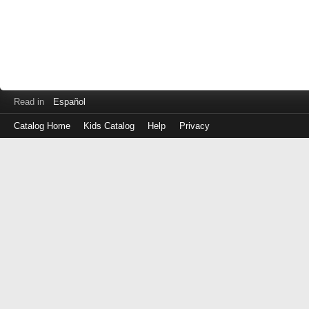
Read in
Español
Catalog Home
Kids Catalog
Help
Privacy
Log
in
with
either
your
Library
Card
Number
or
EZ
Login
Library
ID