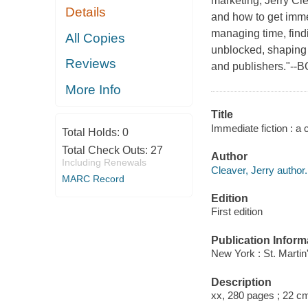
marketing, Jerry Cl
Details
and how to get imme
managing time, findi
All Copies
unblocked, shaping i
Reviews
and publishers."--
More Info
Title
Immediate fiction : a 
Total Holds:
0
Total Check Outs:
27
Author
Including Renewals
Cleaver, Jerry author.
MARC Record
Edition
First edition
Publication Inform
New York : St. Martin
Description
xx, 280 pages ; 22 c