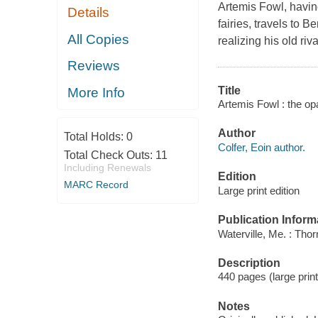
Artemis Fowl, having 
Details
fairies, travels to 
All Copies
realizing his old ri
Reviews
Title
More Info
Artemis Fowl : the opa
Author
Total Holds:
0
Colfer, Eoin author.
Total Check Outs:
11
Including Renewals
Edition
MARC Record
Large print edition
Publication Inform
Waterville, Me. : Tho
Description
440 pages (large print
Notes