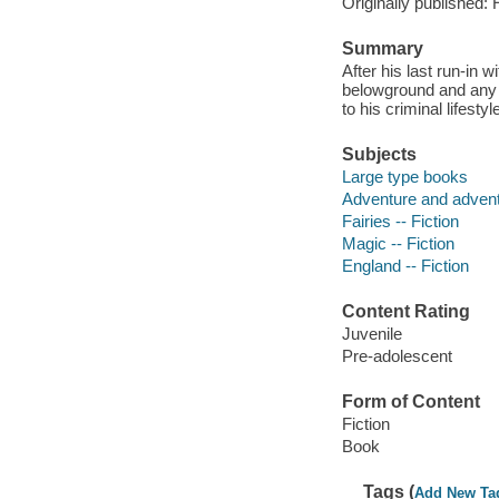
Originally published:
Summary
After his last run-in 
belowground and any 
to his criminal lifestyl
Subjects
Large type books
Adventure and adventu
Fairies -- Fiction
Magic -- Fiction
England -- Fiction
Content Rating
Juvenile
Pre-adolescent
Form of Content
Fiction
Book
Tags (
Add New Ta