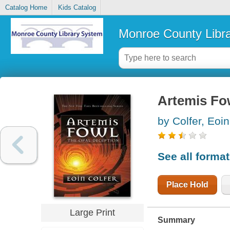
Catalog Home
Kids Catalog
Monroe County Libr
Artemis Fow
by Colfer, Eoin
See all forma
Place Hold
Large Print
Summary