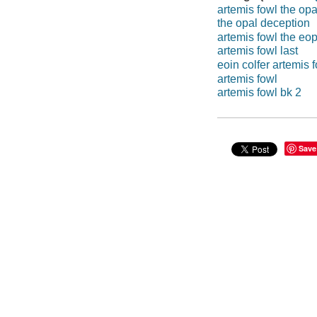
artemis fowl the op
the opal deception
artemis fowl the eo
artemis fowl last
eoin colfer artemis 
artemis fowl
artemis fowl bk 2
Save