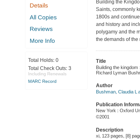
Building the Kingdom
Details
Saints, commonly k
All Copies
1800s and continues
and history and incl
Reviews
polygamy and the mo
the demands of the 
More Info
Total Holds:
0
Title
Building the kingdom
Total Check Outs:
3
Richard Lyman Bush
Including Renewals
MARC Record
Author
Bushman, Claudia L a
Publication Inform
New York : Oxford Un
©2001
Description
xi, 123 pages, [8] page