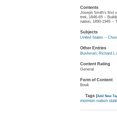
Contents
Joseph Smith's first 
trek, 1846-69 -- Bui
nation, 1890-1945 -- 
Subjects
United States -- Chur
Other Entries
Bushman, Richard L a
Content Rating
General
Form of Content
Book
Tags (
Add New Ta
mormon nation stat