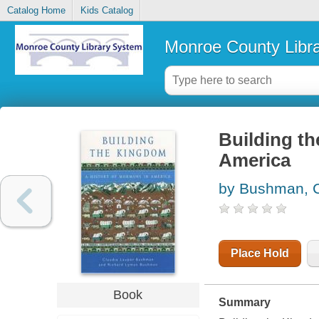
Catalog Home
Kids Catalog
Monroe County Libr
Building th
America
by Bushman, C
Place Hold
Book
Summary