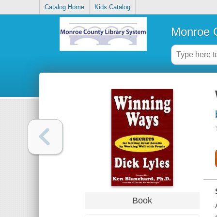
Catalog Home
Kids Catalog
Monroe C
Book