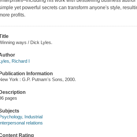
enterprises--including his work with bestselling business autho
simple yet powerful secrets can transform anyone's style, resulti
more profits.
Title
Winning ways / Dick Lyles.
Author
Lyles, Richard I
Publication Information
New York : G.P. Putnam's Sons, 2000.
Description
96 pages
Subjects
Psychology, Industrial
Interpersonal relations
Content Rating