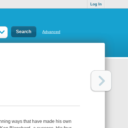
Log In
Advanced
winning ways that have made his own