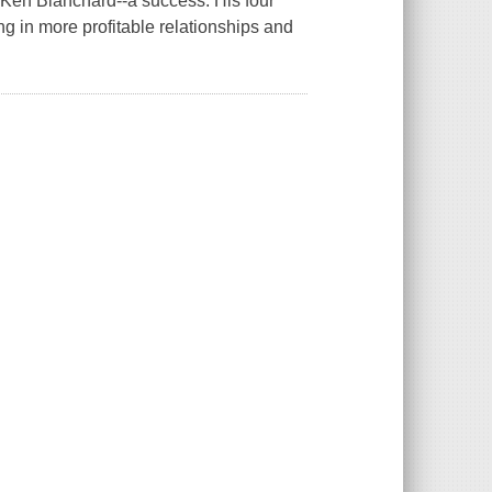
r Ken Blanchard--a success. His four
ng in more profitable relationships and