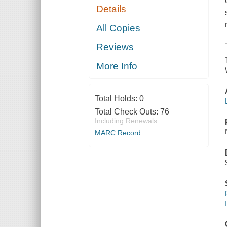
Details
All Copies
Reviews
More Info
Total Holds:
0
Total Check Outs:
76
Including Renewals
MARC Record