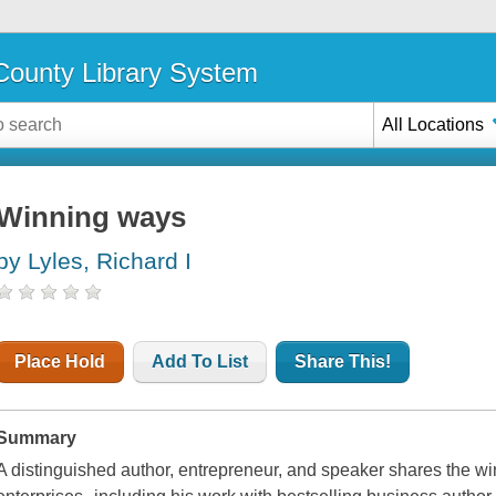
ounty Library System
All Locations
Winning ways
by Lyles, Richard I
Place Hold
Add To List
Share This!
Summary
A distinguished author, entrepreneur, and speaker shares the 