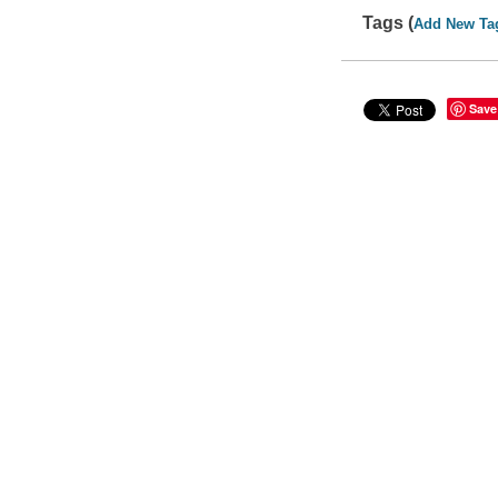
Tags (
Add New Ta
Save