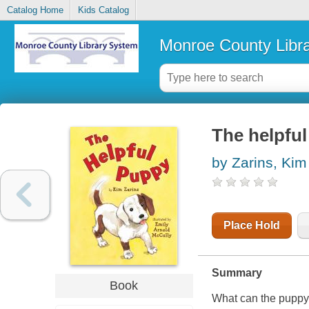
Catalog Home
Kids Catalog
Monroe County Libr
The helpfu
by Zarins, Kim
Place Hold
Summary
Book
What can the puppy d