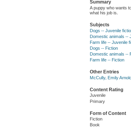
Summary
A puppy who wants to 
what his job is.
Subjects
Dogs -- Juvenile ficti
Domestic animals -- J
Farm life -- Juvenile f
Dogs -- Fiction
Domestic animals -- F
Farm life -- Fiction
Other Entries
McCully, Emily Arnold 
Content Rating
Juvenile
Primary
Form of Content
Fiction
Book