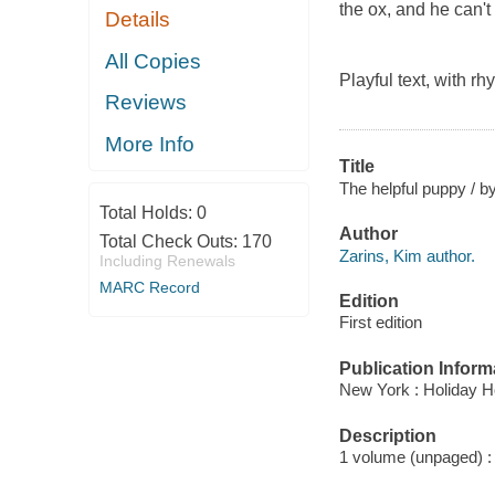
the ox, and he can't
Details
All Copies
Playful text, with r
Reviews
More Info
Title
The helpful puppy / by
Total Holds:
0
Author
Total Check Outs:
170
Zarins, Kim author.
Including Renewals
MARC Record
Edition
First edition
Publication Inform
New York : Holiday H
Description
1 volume (unpaged) : c