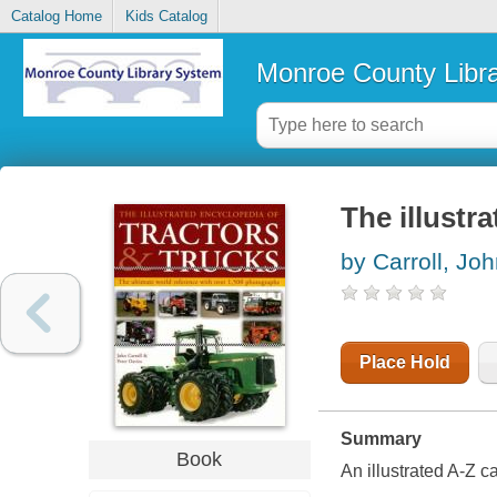
Catalog Home
Kids Catalog
Monroe County Libr
The illustr
by Carroll, Jo
Place Hold
Summary
Book
An illustrated A-Z c