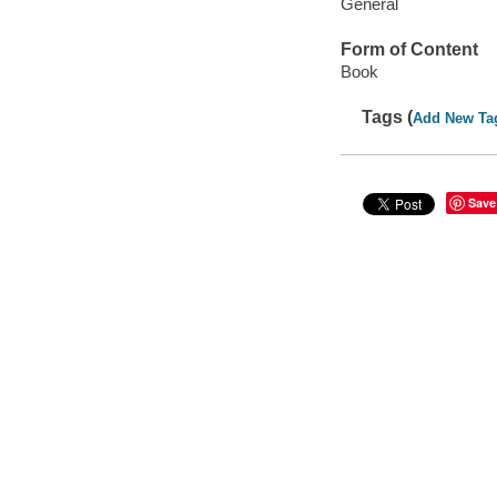
General
Form of Content
Book
Tags (
Add New Ta
Save