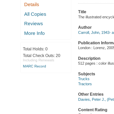
Details
Title
All Copies
The illustrated encycl
Reviews
Author
Carroll, John, 1943- a
More Info
Publication Inform
London : Lorenz, 200
Total Holds:
0
Total Check Outs:
20
Description
Including Renewals
512 pages : color illu
MARC Record
Subjects
Trucks
Tractors
Other Entries
Davies, Peter J., (Pe
Content Rating