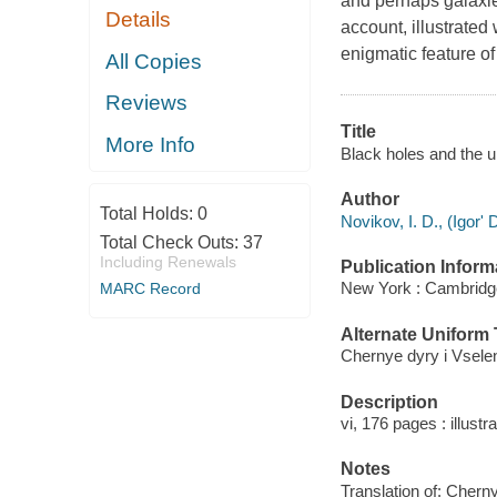
and perhaps galaxies
Details
account, illustrated
enigmatic feature of
All Copies
Reviews
Title
More Info
Black holes and the un
Author
Total Holds:
0
Novikov, I. D., (Igorʹ 
Total Check Outs:
37
Including Renewals
Publication Inform
New York : Cambridge
MARC Record
Alternate Uniform T
Chernye dyry i Vselen
Description
vi, 176 pages : illustr
Notes
Translation of: Cherny