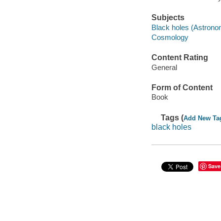
Subjects
Black holes (Astrono
Cosmology
Content Rating
General
Form of Content
Book
Tags (
Add New Ta
black holes
Save