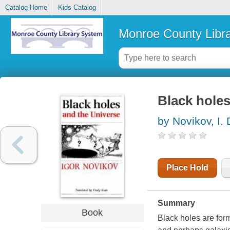
Catalog Home
Kids Catalog
Monroe County Libr
Black holes
by Novikov, I. 
Place Hold
Summary
Book
Black holes are form