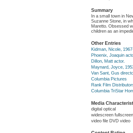
Summary
In a small town in N
Suzanne Stone, in whi
Maretto. Obsessed wi
children as an impedi
Other Entries
Kidman, Nicole, 1967-
Phoenix, Joaquin acto
Dillon, Matt actor.
Maynard, Joyce, 1953
Van Sant, Gus directo
Columbia Pictures
Rank Film Distributor
Columbia TriStar Hom
Media Characterist
digital optical
widescreen fullscree
video file DVD video
Content Rating