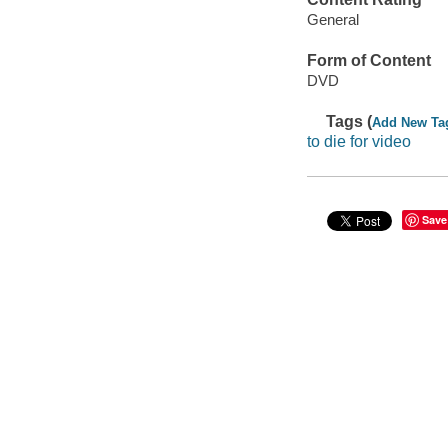
General
Form of Content
DVD
Tags (
Add New Ta
to die for video
Save