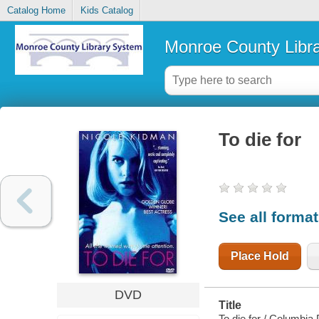
Catalog Home
Kids Catalog
Monroe County Libr
To die for
See all forma
Place Hold
DVD
Title
To die for / Columbia