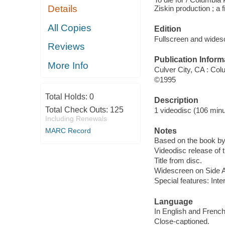
Details
Ziskin production ; a
All Copies
Edition
Fullscreen and wides
Reviews
Publication Inform
More Info
Culver City, CA : Co
©1995
Total Holds:
0
Description
Total Check Outs:
125
1 videodisc (106 minut
Including Renewals
Notes
MARC Record
Based on the book b
Videodisc release of 
Title from disc.
Widescreen on Side A 
Special features: Inter
Language
In English and French
Close-captioned.