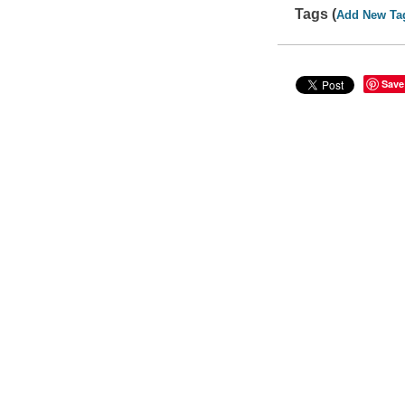
Tags (
Add New Ta
Save