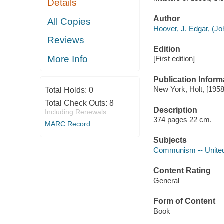
Details
Author
All Copies
Hoover, J. Edgar, (Jo
Reviews
Edition
More Info
[First edition]
Publication Inform
New York, Holt, [1958
Total Holds:
0
Total Check Outs:
8
Description
Including Renewals
374 pages 22 cm.
MARC Record
Subjects
Communism -- United
Content Rating
General
Form of Content
Book