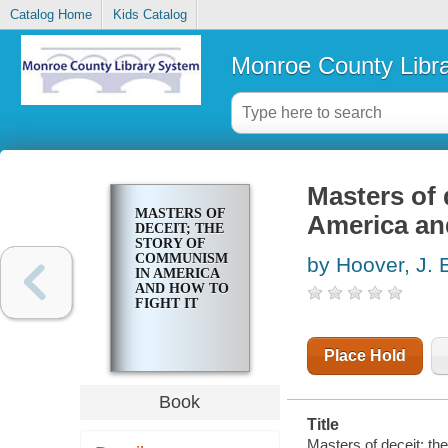
Catalog Home
Kids Catalog
Monroe County Libr
Masters of 
MASTERS OF
America and
DECEIT; THE
STORY OF
COMMUNISM
by Hoover, J. 
IN AMERICA
AND HOW TO
FIGHT IT
Place Hold
Book
Title
Masters of deceit; th