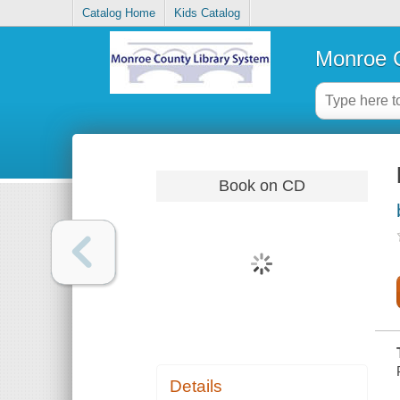
Catalog Home
Kids Catalog
Monroe C
Book on CD
Details