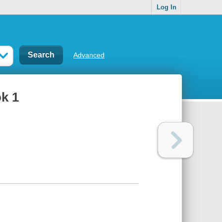
Log In
Advanced
k 1