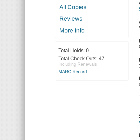
All Copies
Reviews
More Info
Total Holds:
0
Total Check Outs:
47
Including Renewals
MARC Record