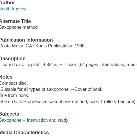
Author
Scott, Andrew
Alternate Title
Saxophone method
Publication Information
Costa Mesa, CA : Koala Publications, 1998.
Description
1 sound disc : digital ; 4 3/4 in. + 1 book (64 pages : illustrations, mus
Notes
Compact disc.
"Suitable for all types of saxophone."--Cover of book.
Title from book.
Title on CD: Progressive saxophone method, book 1 (alto & baritone).
Subjects
Saxophone -- Instruction and study
Media Characteristics