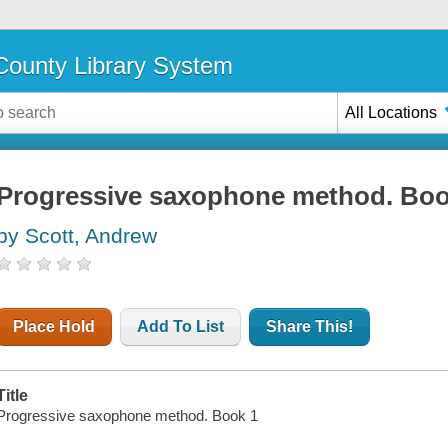
ounty Library System
All Locations
Progressive saxophone method. Boo
by Scott, Andrew
Place Hold
Add To List
Share This!
Title
Progressive saxophone method. Book 1