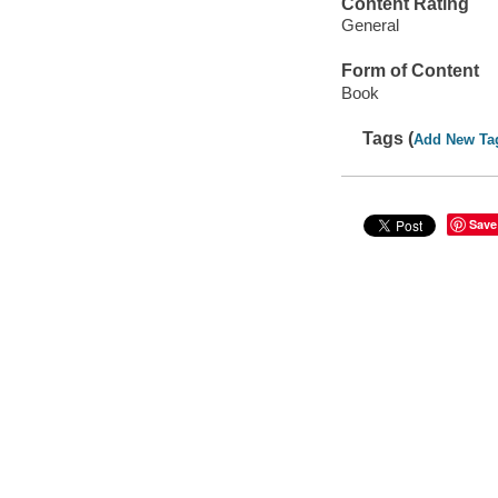
Content Rating
General
Form of Content
Book
Tags (
Add New Ta
Save