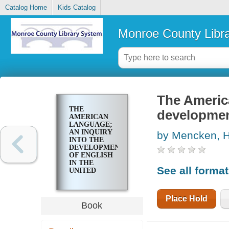
Catalog Home
Kids Catalog
Monroe County Libr
The America
THE
development
AMERICAN
LANGUAGE;
AN INQUIRY
by Mencken, H
INTO THE
DEVELOPMENT
OF ENGLISH
IN THE
See all forma
UNITED
STATES
Place Hold
Book