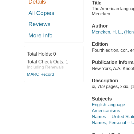
Details
Title
The American language
All Copies
Mencken.
Reviews
Author
Mencken, H. L., (Henr
More Info
Edition
Fourth edition, cor., e
Total Holds:
0
Total Check Outs:
1
Publication Inform
Including Renewals
New York, A.A. Knopf
MARC Record
Description
xi, 769 pages, xxix, 
Subjects
English language
Americanisms
Names -- United Stat
Names, Personal -- U