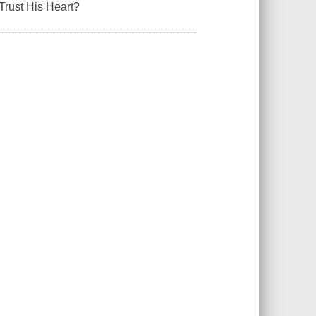
Trust His Heart?