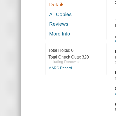
Details
All Copies
Reviews
More Info
Total Holds:
0
Total Check Outs:
320
Including Renewals
MARC Record