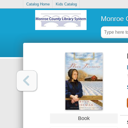
Catalog Home
Kids Catalog
Monroe C
Book