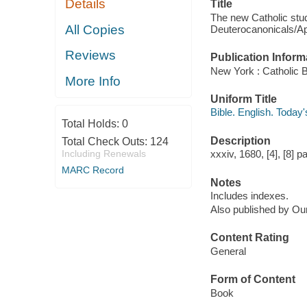
Details
Title
The new Catholic study
All Copies
Deuterocanonicals/Ap
Reviews
Publication Inform
New York : Catholic Bi
More Info
Uniform Title
Bible. English. Today
Total Holds:
0
Description
Total Check Outs:
124
Including Renewals
xxxiv, 1680, [4], [8] 
MARC Record
Notes
Includes indexes.
Also published by Our
Content Rating
General
Form of Content
Book