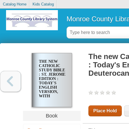
Catalog Home
Kids Catalog
Monroe County Libr
The new Cat
THE NEW
: Today's E
CATHOLIC
STUDY BIBLE
Deuterocan
: ST. JEROME
EDITION :
TODAY'S
ENGLISH
VERSION,
WITH
DEUTEROCANONICALS/APOCRYPHA
Place Hold
Book