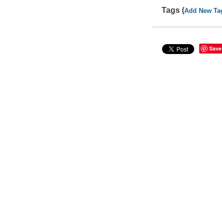
Tags (
Add New Ta
Save