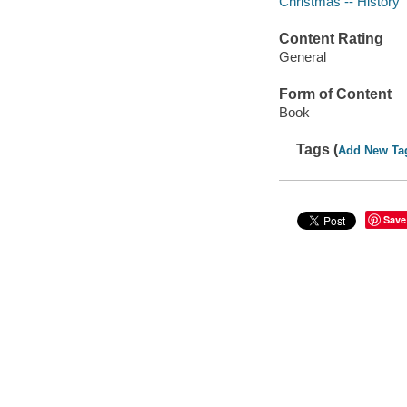
Christmas -- History
Content Rating
General
Form of Content
Book
Tags (
Add New Ta
Save