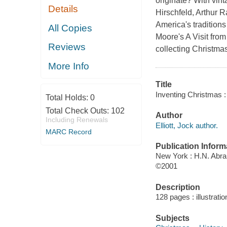
originate? With vint
Details
Hirschfeld, Arthur 
America's tradition
All Copies
Moore's A Visit fro
Reviews
collecting Christma
More Info
Title
Inventing Christmas : 
Total Holds:
0
Total Check Outs:
102
Author
Including Renewals
Elliott, Jock author.
MARC Record
Publication Inform
New York : H.N. Abr
©2001
Description
128 pages : illustrati
Subjects