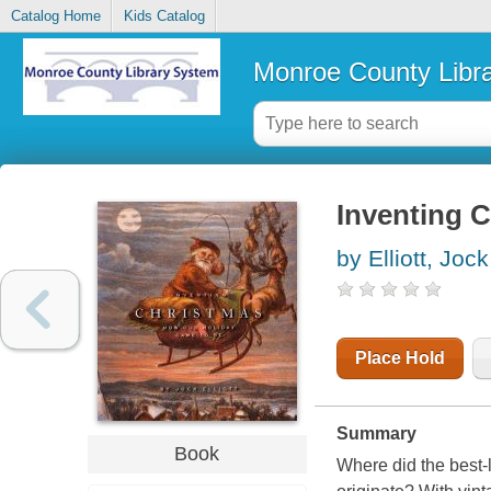
Catalog Home
Kids Catalog
Monroe County Libr
Inventing C
by Elliott, Jock
Place Hold
Summary
Book
Where did the best-