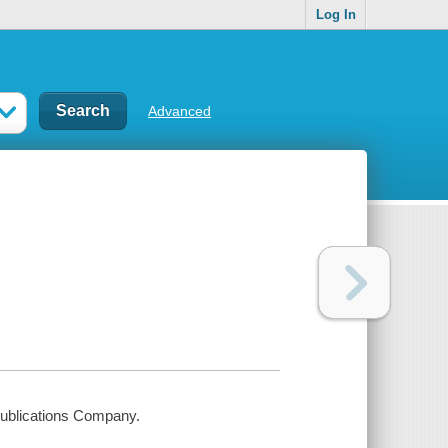
Log In
Advanced
Publications Company.