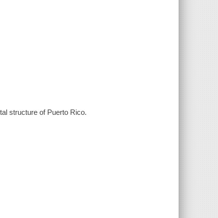
al structure of Puerto Rico.