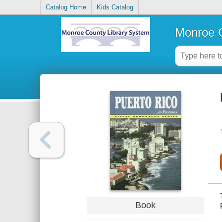
Catalog Home
Kids Catalog
Monroe C
Book