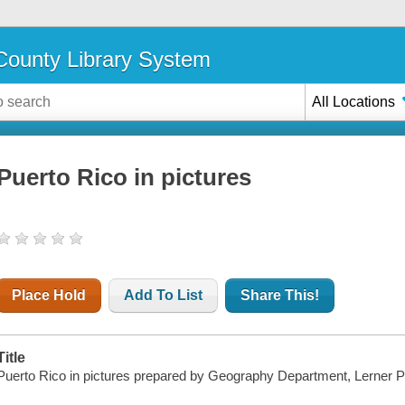
ounty Library System
All Locations
Puerto Rico in pictures
Place Hold
Add To List
Share This!
Title
Puerto Rico in pictures prepared by Geography Department, Lerner 