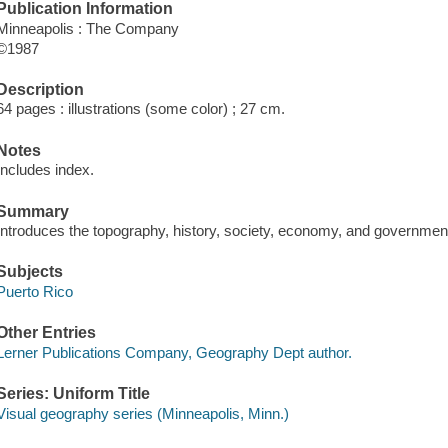
Publication Information
Minneapolis : The Company
©1987
Description
64 pages : illustrations (some color) ; 27 cm.
Notes
Includes index.
Summary
Introduces the topography, history, society, economy, and government
Subjects
Puerto Rico
Other Entries
Lerner Publications Company, Geography Dept author.
Series: Uniform Title
Visual geography series (Minneapolis, Minn.)