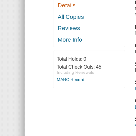
Details
All Copies
Reviews
More Info
Total Holds:
0
Total Check Outs:
45
Including Renewals
MARC Record