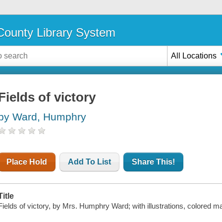
ounty Library System
All Locations
Fields of victory
by Ward, Humphry
Place Hold
Add To List
Share This!
Title
Fields of victory, by Mrs. Humphry Ward; with illustrations, colored map