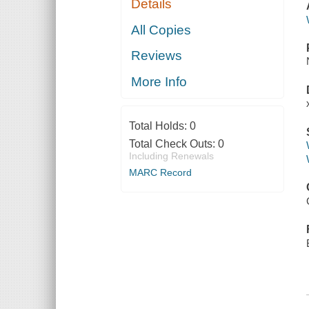
Details
All Copies
Reviews
More Info
Total Holds:
0
Total Check Outs:
0
Including Renewals
MARC Record