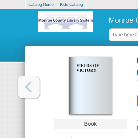
Catalog Home
Kids Catalog
Monroe C
FIELDS OF
VICTORY
Book