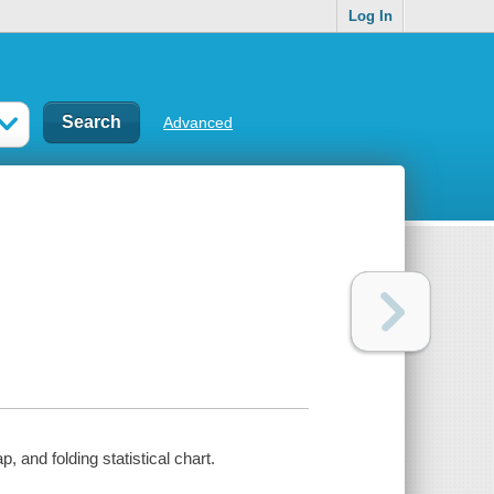
Log In
Advanced
, and folding statistical chart.