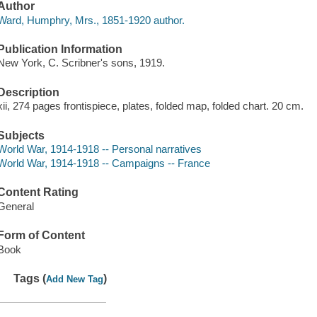
Author
Ward, Humphry, Mrs., 1851-1920 author.
Publication Information
New York, C. Scribner's sons, 1919.
Description
xii, 274 pages frontispiece, plates, folded map, folded chart. 20 cm.
Subjects
World War, 1914-1918 -- Personal narratives
World War, 1914-1918 -- Campaigns -- France
Content Rating
General
Form of Content
Book
Tags (
)
Add New Tag