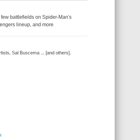
ew battlefields on Spider-Man's
vengers lineup, and more
rtists, Sal Buscema ... [and others].
n