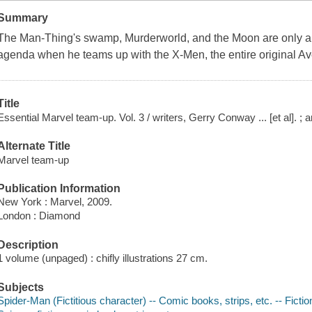
Summary
The Man-Thing's swamp, Murderworld, and the Moon are only a f
agenda when he teams up with the X-Men, the entire original A
Title
Essential Marvel team-up. Vol. 3 / writers, Gerry Conway ... [et al]. ; a
Alternate Title
Marvel team-up
Publication Information
New York : Marvel, 2009.
London : Diamond
Description
1 volume (unpaged) : chifly illustrations 27 cm.
Subjects
Spider-Man (Fictitious character) -- Comic books, strips, etc. -- Fictio