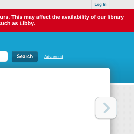
Log In
 This may affect the availability of our library
such as Libby.
Advanced