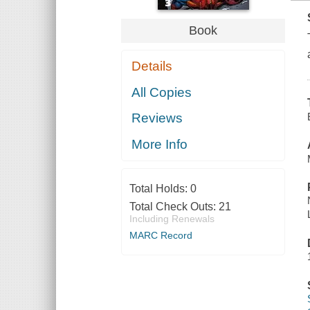
Book
Details
All Copies
Reviews
More Info
Total Holds:
0
Total Check Outs:
21
Including Renewals
MARC Record