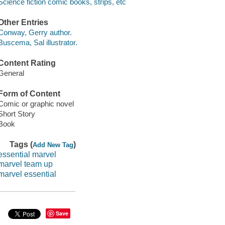
Science fiction comic books, strips, etc
Other Entries
Conway, Gerry author.
Buscema, Sal illustrator.
Content Rating
General
Form of Content
Comic or graphic novel
Short Story
Book
Tags (
)
Add New Tag
essential marvel
marvel team up
marvel essential
Save