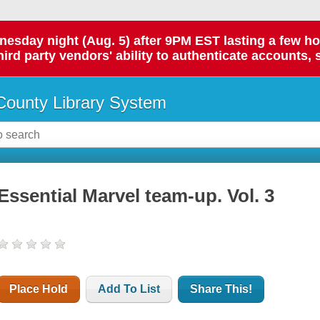
day night (Aug. 5) after 9PM EST lasting a few hours.
hird party vendors' ability to authenticate accounts, 
ounty Library System
Essential Marvel team-up. Vol. 3
Place Hold
Add To List
Share This!