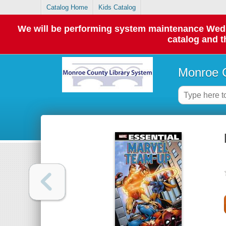
Catalog Home
Kids Catalog
We will be performing system maintenance Wednes
catalog and t
Monroe C