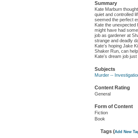
Summary
Kate Marburn thought
quiet and controlled 
seemed the perfect e
Kate the unexpected he
might have had someth
job as gardener at Sh
strange and deadly da
Kate's hoping Jake Ki
Shaker Run, can help 
Kate's dream job jus
Subjects
Murder -- Investigation
Content Rating
General
Form of Content
Fiction
Book
Tags (
Add New Ta