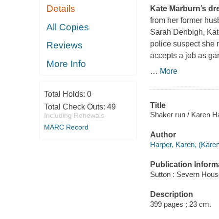
Details
Kate Marburn’s drea
from her former hus
All Copies
Sarah Denbigh, Kat
police suspect she 
Reviews
accepts a job as ga
More Info
…
More
Total Holds:
0
Title
Total Check Outs:
49
Shaker run / Karen H
Including Renewals
MARC Record
Author
Harper, Karen, (Karen
Publication Inform
Sutton : Severn Hous
Description
399 pages ; 23 cm.