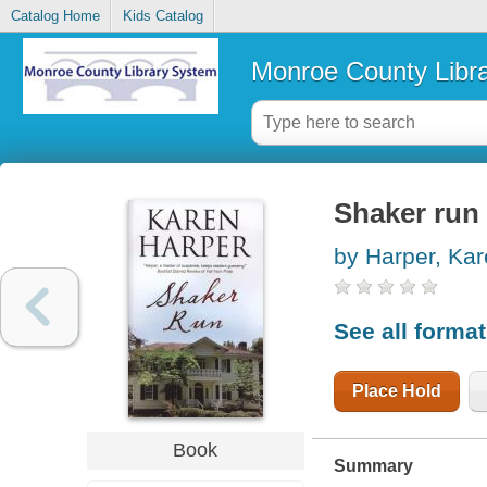
Catalog Home
Kids Catalog
Monroe County Libr
Shaker run
by Harper, Ka
See all forma
Place Hold
Book
Summary