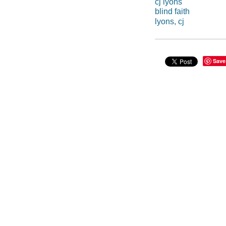
cj lyons
blind faith
lyons, cj
Save