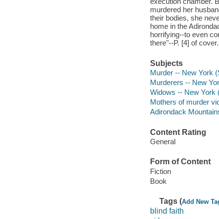
execution chamber. Bu
murdered her husband 
their bodies, she nev
home in the Adironda
horrifying--to even co
there"--P. [4] of cover.
Subjects
Murder -- New York (S
Murderers -- New York
Widows -- New York (S
Mothers of murder vic
Adirondack Mountains 
Content Rating
General
Form of Content
Fiction
Book
Tags (
Add New Ta
blind faith