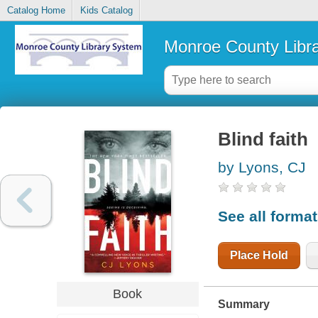
Catalog Home
Kids Catalog
Monroe County Libr
Blind faith
by Lyons, CJ
See all forma
Place Hold
Book
Summary