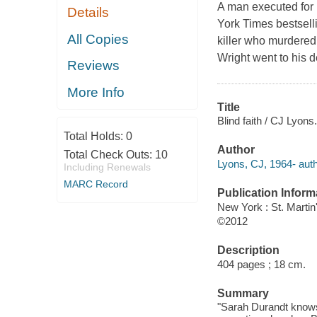
A man executed for 
Details
York Times bestselli
All Copies
killer who murdered
Wright went to his d
Reviews
More Info
Title
Blind faith / CJ Lyons.
Total Holds:
0
Author
Total Check Outs:
10
Lyons, CJ, 1964- auth
Including Renewals
MARC Record
Publication Inform
New York : St. Marti
©2012
Description
404 pages ; 18 cm.
Summary
"Sarah Durandt knows t