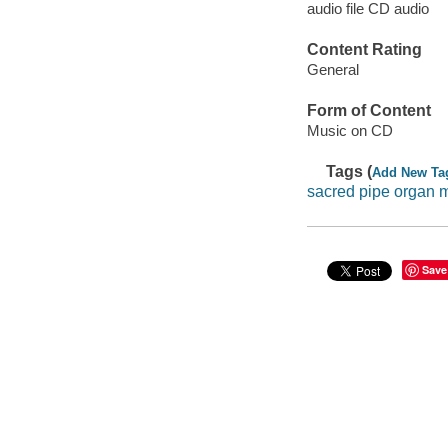
audio file CD audio
Content Rating
General
Form of Content
Music on CD
Tags (
Add New Ta
sacred pipe organ 
Save