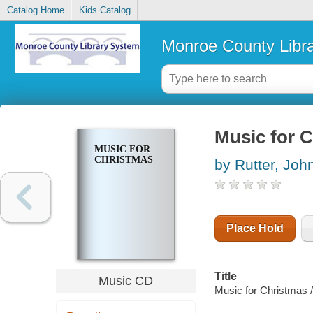
Catalog Home
Kids Catalog
Monroe County Libr
Music for 
MUSIC FOR
CHRISTMAS
by Rutter, Joh
Place Hold
Title
Music CD
Music for Christmas /