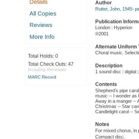
Details
Author
Rutter, John, 1945- p
All Copies
Publication Inform
Reviews
London : Hyperion
℗2001
More Info
Alternate Uniform T
Choral music. Select
Total Holds:
0
Total Check Outs:
47
Description
Including Renewals
1 sound disc : digital ;
MARC Record
Contents
Shepherd's pipe carol 
music -- I wonder as I
Away in a manger -- A
Christmas -- Star carol
Candlelight carol -- 
Notes
For mixed chorus, in 
Compact disc.