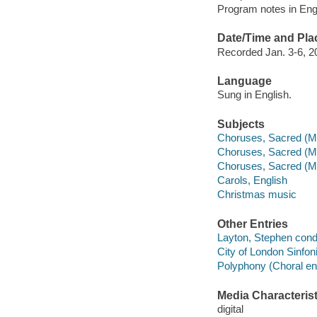
Program notes in Engl
Date/Time and Pla
Recorded Jan. 3-6, 20
Language
Sung in English.
Subjects
Choruses, Sacred (Mi
Choruses, Sacred (M
Choruses, Sacred (Mi
Carols, English
Christmas music
Other Entries
Layton, Stephen cond
City of London Sinfon
Polyphony (Choral en
Media Characterist
digital