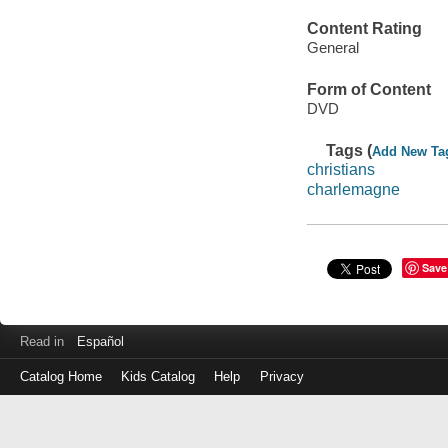
Content Rating
General
Form of Content
DVD
Tags (
Add New Ta
christians
charlemagne
Save
Read in
Español
Catalog Home
Kids Catalog
Help
Privacy
Log
in
with