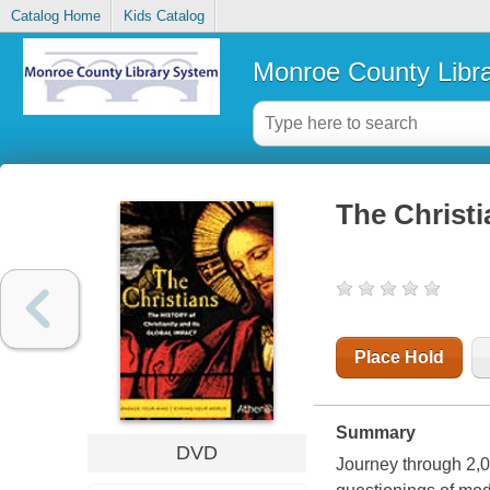
Catalog Home
Kids Catalog
Monroe County Libr
The Christi
Place Hold
Summary
DVD
Journey through 2,00