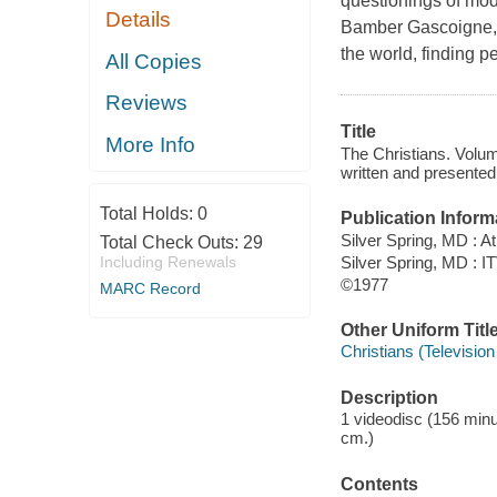
questionings of mod
Details
Bamber Gascoigne, t
the world, finding p
All Copies
Reviews
Title
More Info
The Christians. Volum
written and presented
Total Holds:
0
Publication Inform
Silver Spring, MD : 
Total Check Outs:
29
Silver Spring, MD : I
Including Renewals
©1977
MARC Record
Other Uniform Titl
Christians (Televisio
Description
1 videodisc (156 minute
cm.)
Contents