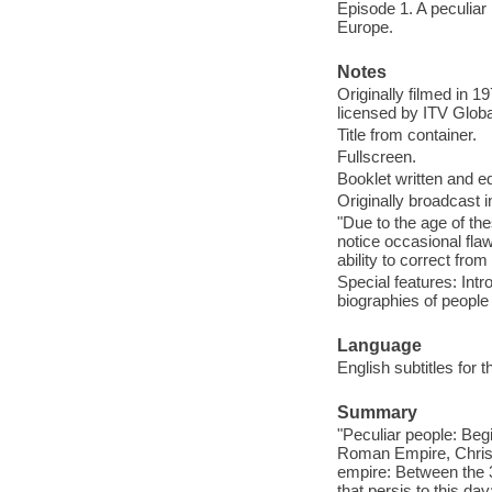
Episode 1. A peculiar 
Europe.
Notes
Originally filmed in 
licensed by ITV Globa
Title from container.
Fullscreen.
Booklet written and 
Originally broadcast i
"Due to the age of t
notice occasional fla
ability to correct from
Special features: Intr
biographies of people i
Language
English subtitles for 
Summary
"Peculiar people: Begi
Roman Empire, Christ
empire: Between the 3
that persis to this da