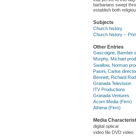
barbarians swept thr
establish both religiou
Subjects
Church history
Church history -- Pri
Other Entries
Gascoigne, Bamber ac
Murphy, Michael prod
Swallow, Norman pro
Pasini, Carlos director
Bennett, Richard Rodn
Granada Television
ITV Productions
Granada Ventures
Acorn Media (Firm)
Athena (Firm)
Media Characterist
digital optical
video file DVD video