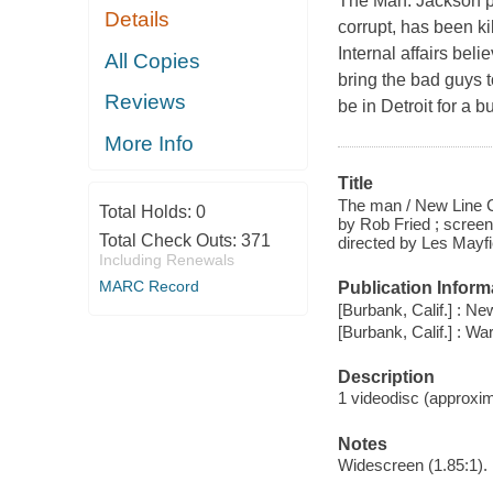
The Man. Jackson pl
Details
corrupt, has been ki
Internal affairs beli
All Copies
bring the bad guys 
Reviews
be in Detroit for a 
More Info
Title
The man / New Line Ci
Total Holds:
0
by Rob Fried ; scree
Total Check Outs:
371
directed by Les Mayfi
Including Renewals
MARC Record
Publication Inform
[Burbank, Calif.] : N
[Burbank, Calif.] : W
Description
1 videodisc (approxima
Notes
Widescreen (1.85:1).