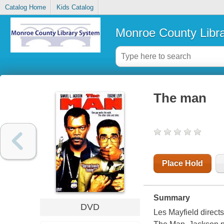
Catalog Home
Kids Catalog
Monroe County Libr
The man
Place Hold
Summary
DVD
Les Mayfield direc