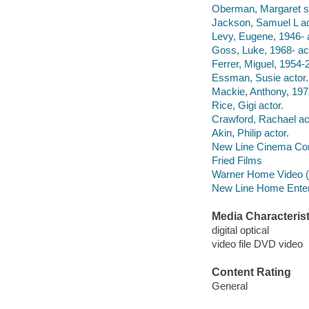
Oberman, Margaret sc
Jackson, Samuel L ac
Levy, Eugene, 1946- a
Goss, Luke, 1968- act
Ferrer, Miguel, 1954-
Essman, Susie actor.
Mackie, Anthony, 1978
Rice, Gigi actor.
Crawford, Rachael ac
Akin, Philip actor.
New Line Cinema Cor
Fried Films
Warner Home Video (Fi
New Line Home Enter
Media Characterist
digital optical
video file DVD video
Content Rating
General