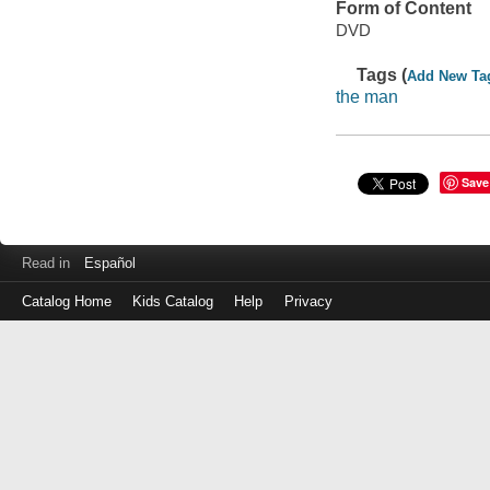
Form of Content
DVD
Tags (
Add New Ta
the man
Save
Read in
Español
Catalog Home
Kids Catalog
Help
Privacy
Log
in
with
either
your
Library
Card
Number