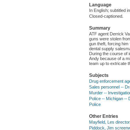
Language
In English; subtitled 
Closed-captioned.
Summary
ATF agent Derrick Van
guns were stolen from 
gun theft, forcing him
dental supply salesma
During the course of i
Andy because of a mi
team up to extricate 
Subjects
Drug enforcement agen
Sales personnel -- D
Murder -- Investigatio
Police -- Michigan -- 
Police
Other Entries
Mayfield, Les director
Piddock, Jim screenwr