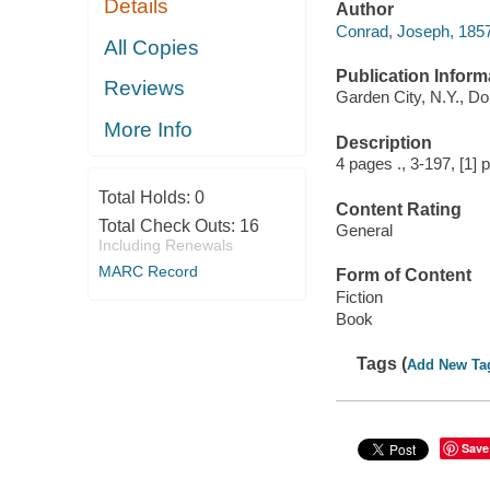
Details
Author
Conrad, Joseph, 1857
All Copies
Publication Inform
Reviews
Garden City, N.Y., D
More Info
Description
4 pages ., 3-197, [1]
Total Holds:
0
Content Rating
Total Check Outs:
16
General
Including Renewals
MARC Record
Form of Content
Fiction
Book
Tags (
Add New Ta
Save