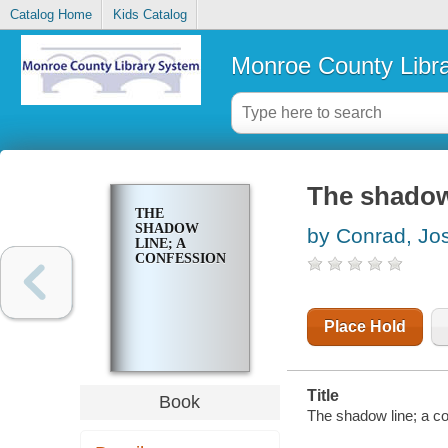
Catalog Home
Kids Catalog
Monroe County Libr
The shadow
THE
SHADOW
by Conrad, Jo
LINE; A
CONFESSION
Place Hold
Title
Book
The shadow line; a co