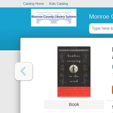
Catalog Home
Kids Catalog
Monroe C
Book