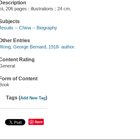
Description
xii, 206 pages : illustrations ; 24 cm.
Subjects
Jesuits -- China -- Biography
Other Entries
Wong, George Bernard, 1918- author.
Content Rating
General
Form of Content
Book
Tags (
)
Add New Tag
Save