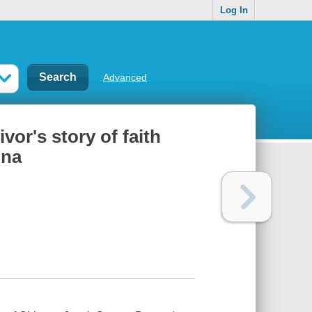
Log In
Advanced
or's story of faith
ina