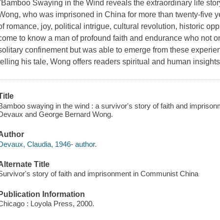
"Bamboo Swaying in the Wind reveals the extraordinary life sto
Wong, who was imprisoned in China for more than twenty-five years
of romance, joy, political intrigue, cultural revolution, historic 
come to know a man of profound faith and endurance who not onl
solitary confinement but was able to emerge from these experiences
telling his tale, Wong offers readers spiritual and human insight
Title
Bamboo swaying in the wind : a survivor's story of faith and impriso
Devaux and George Bernard Wong.
Author
Devaux, Claudia, 1946- author.
Alternate Title
Survivor's story of faith and imprisonment in Communist China
Publication Information
Chicago : Loyola Press, 2000.