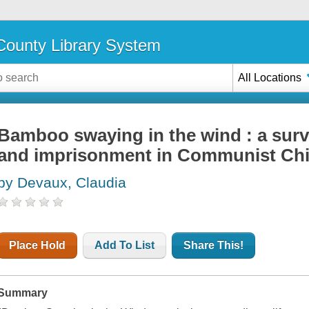
ounty Library System
All Locations
Bamboo swaying in the wind : a surviv
and imprisonment in Communist Ch
by Devaux, Claudia
Place Hold
Add To List
Share This!
Summary