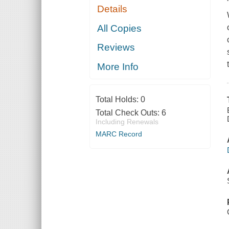
Details
All Copies
Reviews
More Info
Total Holds:
0
Total Check Outs:
6
Including Renewals
MARC Record