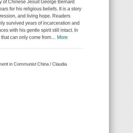
ry of Chinese Jesuit George Bernard
 for his religious beliefs. It is a story
oppression, and living hope. Readers
y survived years of incarceration and
 with his gentle spirit still intact. In
s that can only come from
…
More
nment in Communist China / Claudia