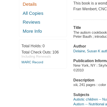
This book is a wond
Details
Fran Wenbert, CNC,
All Copies
Reviews
Title
More Info
The autism cookbook :
Peter Bauth ; introd
Total Holds:
0
Author
Delaine, Susan K auth
Total Check Outs:
106
Including Renewals
Publication Inform
MARC Record
New York, NY : Skyh
©2010
Description
xiii, 241 pages : color
Subjects
Autistic children -- Nut
Autism -- Nutritional 