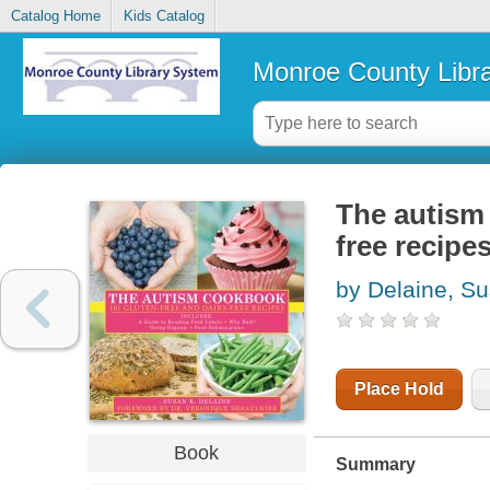
Catalog Home
Kids Catalog
Monroe County Libr
The autism 
free recipe
by Delaine, S
Place Hold
Book
Summary