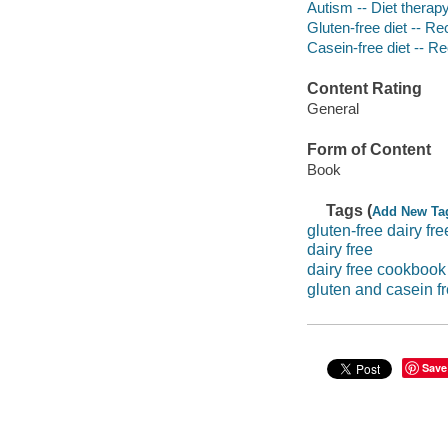
Autism -- Diet therap
Gluten-free diet -- Re
Casein-free diet -- R
Content Rating
General
Form of Content
Book
Tags (
Add New Ta
gluten-free dairy fre
dairy free
dairy free cookbook
gluten and casein fr
Save