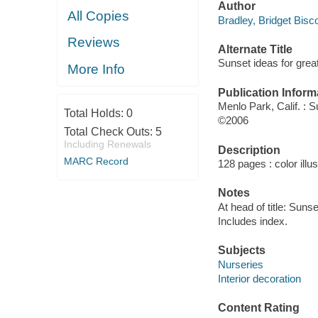
Author
All Copies
Bradley, Bridget Biscot
Reviews
Alternate Title
Sunset ideas for gre
More Info
Publication Inform
Menlo Park, Calif. : 
Total Holds:
0
©2006
Total Check Outs:
5
Including Renewals
Description
MARC Record
128 pages : color illu
Notes
At head of title: Sunse
Includes index.
Subjects
Nurseries
Interior decoration
Content Rating