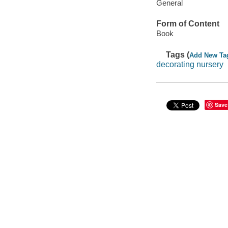
General
Form of Content
Book
Tags (
Add New Ta
decorating nursery
Save