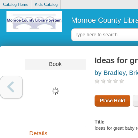
Catalog Home
Kids Catalog
Monroe County Libr
Ideas for g
Book
by Bradley, Bri
Place Hold
Title
Ideas for great baby 
Details