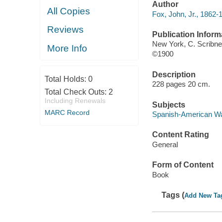
Author
All Copies
Fox, John, Jr., 1862-
Reviews
Publication Inform
New York, C. Scribne
More Info
©1900
Description
Total Holds:
0
228 pages 20 cm.
Total Check Outs:
2
Including Renewals
Subjects
MARC Record
Spanish-American War
Content Rating
General
Form of Content
Book
Tags (
Add New Ta