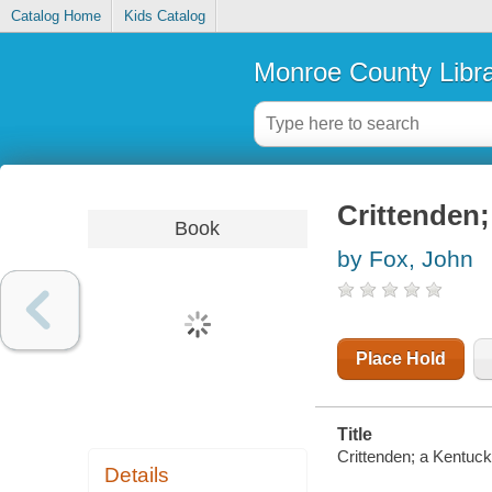
Catalog Home
Kids Catalog
Monroe County Libr
Crittenden;
Book
by Fox, John
Place Hold
Title
Crittenden; a Kentuck
Details