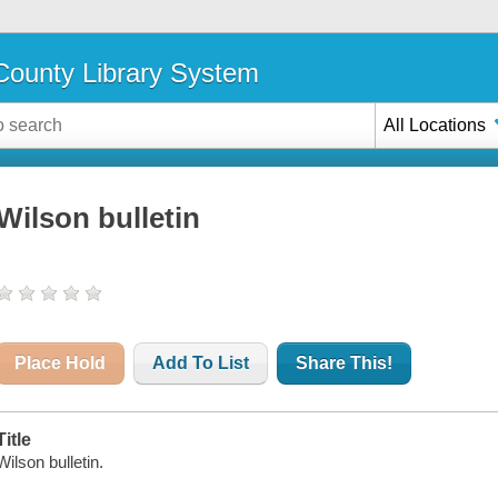
ounty Library System
All Locations
Wilson bulletin
Place Hold
Add To List
Share This!
Title
Wilson bulletin.