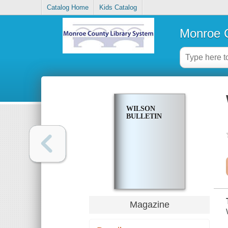
Catalog Home
Kids Catalog
Monroe C
WILSON
BULLETIN
Magazine