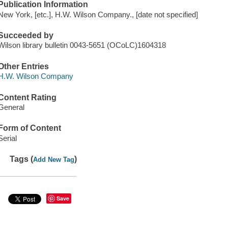
Publication Information
New York, [etc.], H.W. Wilson Company., [date not specified]
Succeeded by
Wilson library bulletin 0043-5651 (OCoLC)1604318
Other Entries
H.W. Wilson Company
Content Rating
General
Form of Content
Serial
Tags (
)
Add New Tag
Save