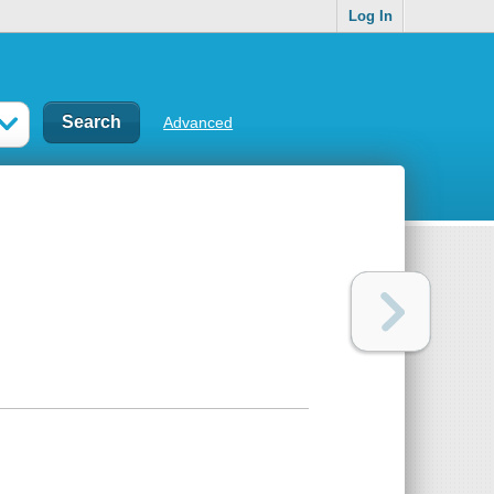
Log In
Advanced