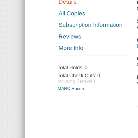
Details
All Copies
Subscription Information
Reviews
More Info
Total Holds:
0
Total Check Outs:
0
Including Renewals
MARC Record