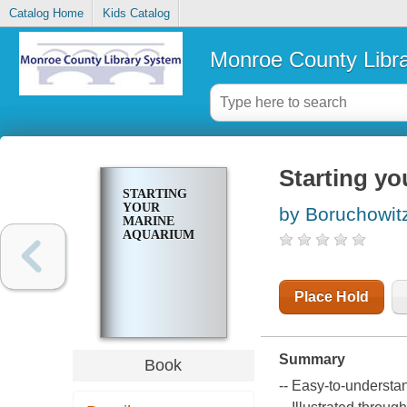
Catalog Home
Kids Catalog
Monroe County Libr
Starting y
STARTING
YOUR
by Boruchowit
MARINE
AQUARIUM
Place Hold
Summary
Book
-- Easy-to-understa