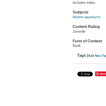
Includes index.
Subjects
Marine aquariums
Content Rating
Juvenile
Form of Content
Book
Tags (
Add New Ta
Save