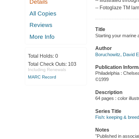
-- Illustrated throug
Details
-- Fotoglaze TM lami
All Copies
Reviews
Title
Starting your marine 
More Info
Author
Boruchowitz, David E
Total Holds:
0
Total Check Outs:
103
Publication Inform
Including Renewals
Philadelphia : Chels
MARC Record
©1999
Description
64 pages : color illust
Series Title
Fish: keeping & breedi
Notes
"Published in associat