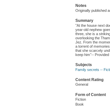
Notes
Originally published 
Summary
"At the house next doo
year-old nephew goes 
three, she is a striki
overlooking the Thames
Jez. From the momen
a torrent of memories 
that she scarcely und
keep him"-- Provided 
Subjects
Family secrets -- Fict
Content Rating
General
Form of Content
Fiction
Book