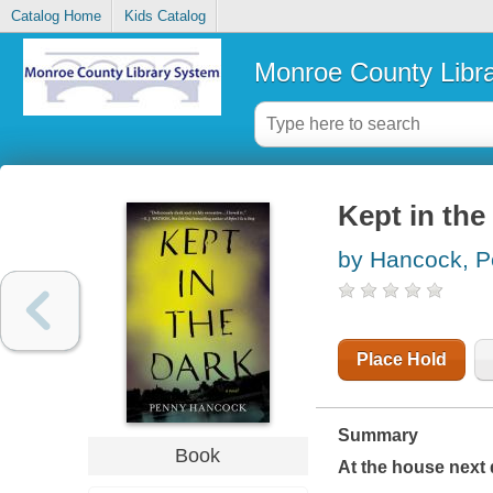
Catalog Home
Kids Catalog
Monroe County Libr
Kept in the
by Hancock, 
Place Hold
Summary
Book
At the house next 