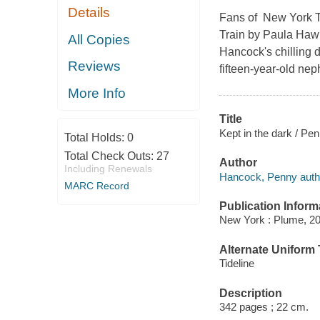
Details
Fans of
New York 
Train
by Paula Haw
All Copies
Hancock's chilling 
Reviews
fifteen-year-old nep
More Info
Title
Kept in the dark / P
Total Holds:
0
Total Check Outs:
27
Author
Including Renewals
Hancock, Penny auth
MARC Record
Publication Inform
New York : Plume, 20
Alternate Uniform T
Tideline
Description
342 pages ; 22 cm.