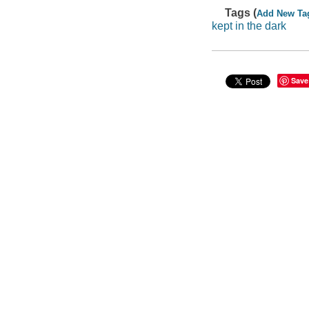
Tags (
Add New Ta
kept in the dark
Save