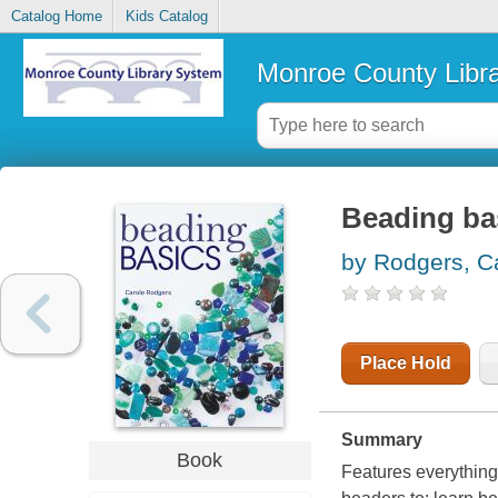
Catalog Home
Kids Catalog
Monroe County Libr
Beading ba
by Rodgers, C
Place Hold
Summary
Book
Features everything