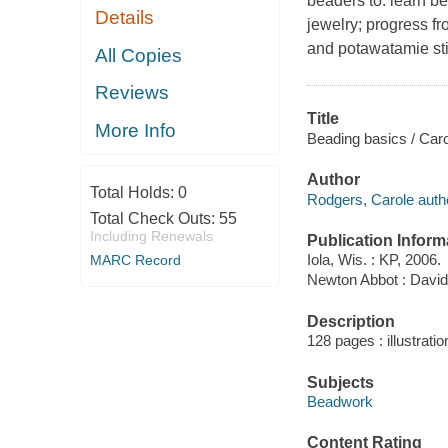
beaders to: learn b
Details
jewelry; progress f
and potawatamie sti
All Copies
Reviews
Title
More Info
Beading basics / Car
Author
Total Holds:
0
Rodgers, Carole auth
Total Check Outs:
55
Including Renewals
Publication Inform
Iola, Wis. : KP, 2006.
MARC Record
Newton Abbot : David
Description
128 pages : illustratio
Subjects
Beadwork
Content Rating