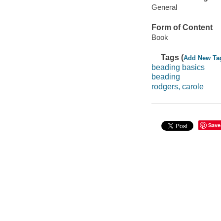
General
Form of Content
Book
Tags (
Add New Ta
beading basics
beading
rodgers, carole
Save