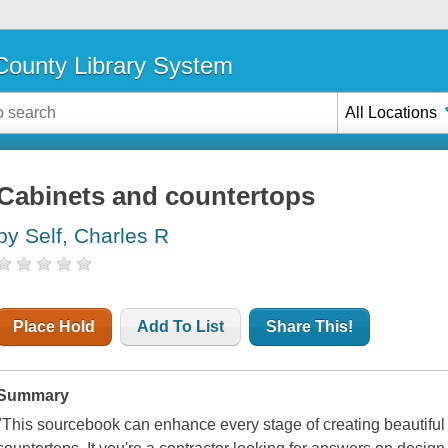
ounty Library System
All Locations
Cabinets and countertops
by Self, Charles R
Place Hold
Add To List
Share This!
Summary
"This sourcebook can enhance every stage of creating beautiful