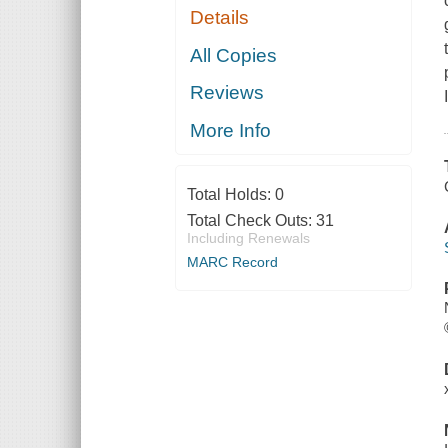
Details
All Copies
Reviews
More Info
Total Holds:
0
Total Check Outs:
31
Including Renewals
MARC Record