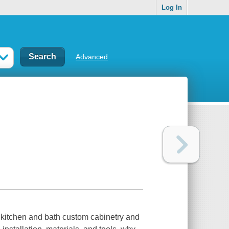
Log In
Advanced
 kitchen and bath custom cabinetry and