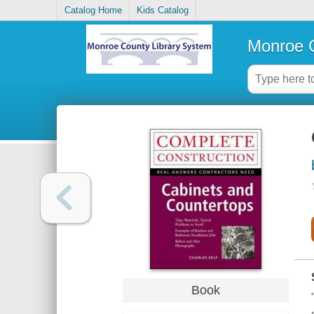
Catalog Home
Kids Catalog
Monroe C
Book