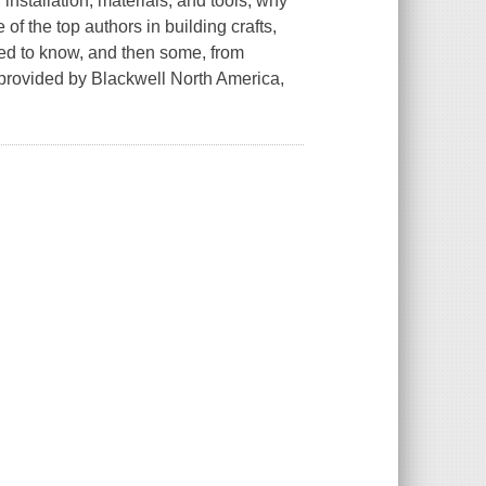
 installation, materials, and tools, why
f the top authors in building crafts,
ed to know, and then some, from
provided by Blackwell North America,