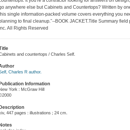
countertops. It you're a contractor looking for answers on design,
go anywhere else but Cabinets and Countertops? Written by one o
this single information-packed volume covers everything you ne
planning to final cleanup."--BOOK JACKET.Title Summary field 
Inc. All Rights Reserved
Title
Cabinets and countertops / Charles Self.
Author
Self, Charles R author.
Publication Information
New York : McGraw Hill
©2000
Description
xiv, 447 pages : illustrations ; 24 cm.
Notes