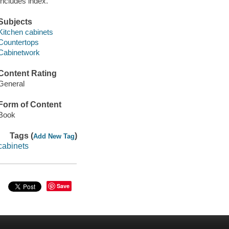
Includes index.
Subjects
Kitchen cabinets
Countertops
Cabinetwork
Content Rating
General
Form of Content
Book
Tags (
)
Add New Tag
cabinets
Save