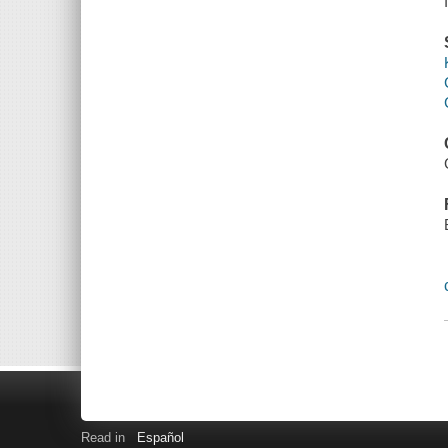
Read in
Español