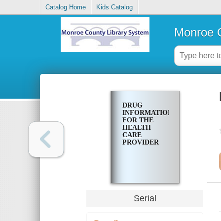
Catalog Home
Kids Catalog
Monroe C
DRUG
INFORMATION
FOR THE
HEALTH
CARE
PROVIDER
Serial