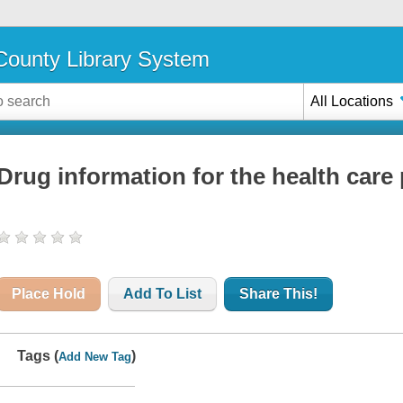
ounty Library System
All Locations
Drug information for the health care
Place Hold
Add To List
Share This!
Tags (
)
Add New Tag