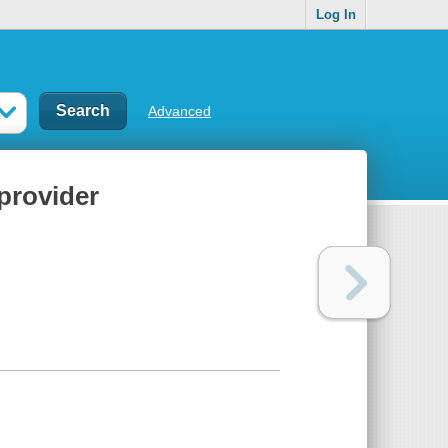
Log In
Advanced
 provider