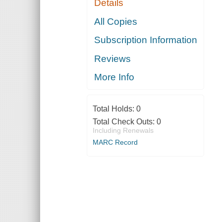
Details
All Copies
Subscription Information
Reviews
More Info
Total Holds:
0
Total Check Outs:
0
Including Renewals
MARC Record