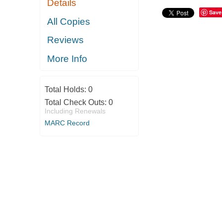
Details
Save
All Copies
Reviews
More Info
Total Holds:
0
Total Check Outs:
0
Including Renewals
MARC Record