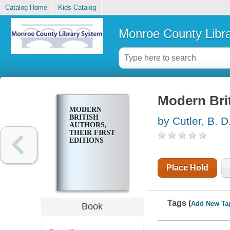
Catalog Home
Kids Catalog
Monroe County Libr
Modern Briti
MODERN
BRITISH
by Cutler, B. D
AUTHORS,
THEIR FIRST
EDITIONS
Place Hold
Tags (
Add New Ta
Book