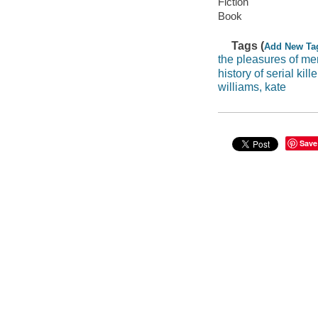
Fiction
Book
Tags (
Add New Ta
the pleasures of me
history of serial kille
williams, kate
Save