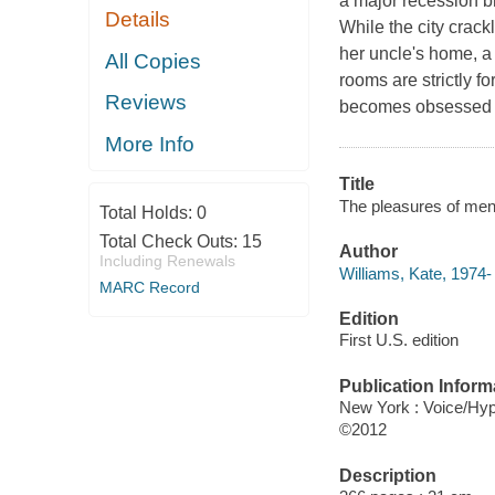
a major recession br
Details
While the city crac
her uncle's home, a
All Copies
rooms are strictly 
Reviews
becomes obsessed wi
More Info
Title
The pleasures of men 
Total Holds:
0
Total Check Outs:
15
Author
Including Renewals
Williams, Kate, 1974-
MARC Record
Edition
First U.S. edition
Publication Inform
New York : Voice/Hyp
©2012
Description