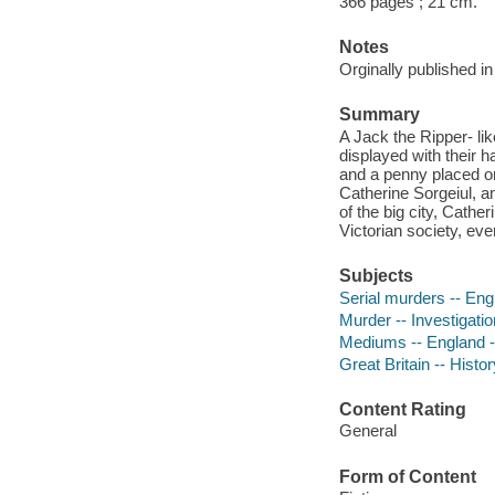
366 pages ; 21 cm.
Notes
Orginally published i
Summary
A Jack the Ripper- lik
displayed with their h
and a penny placed on 
Catherine Sorgeiul, an
of the big city, Cathe
Victorian society, eve
Subjects
Serial murders -- Engl
Murder -- Investigatio
Mediums -- England --
Great Britain -- Histor
Content Rating
General
Form of Content