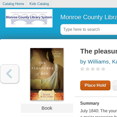
Catalog Home
Kids Catalog
Monroe County Libr
The pleasu
by Williams, K
Place Hold
Summary
Book
July 1840: The youn