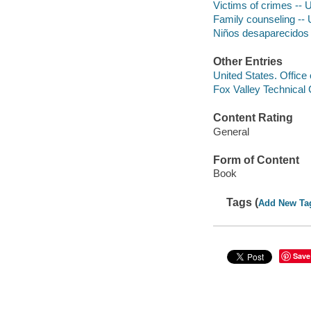
Victims of crimes -- 
Family counseling -- 
Niños desaparecidos
Other Entries
United States. Office
Fox Valley Technical 
Content Rating
General
Form of Content
Book
Tags (
Add New Ta
Save