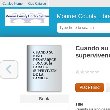
Catalog Home
Kids Catalog
Monroe County Libr
Cuando su n
CUANDO SU
supervivenc
NIÑO
DESAPARECE
: UNA GUÍA
PARA LA
SUPERVIVENCIA
DE LA
FAMILIA
Place Hold
Book
Title
Cuando su niño desapa