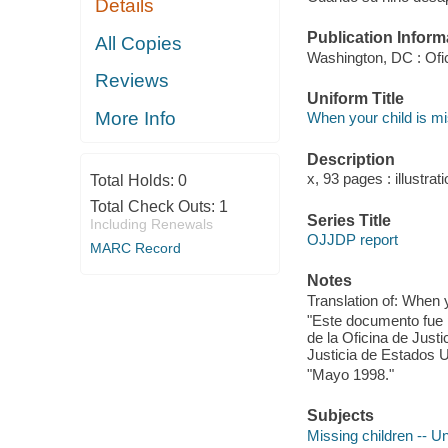
Details
Publication Inform
All Copies
Washington, DC : Ofic
Reviews
Uniform Title
More Info
When your child is m
Description
x, 93 pages : illustrat
Total Holds:
0
Total Check Outs:
1
Series Title
Including Renewals
OJJDP report
MARC Record
Notes
Translation of: When y
"Este documento fue
de la Oficina de Just
Justicia de Estados U
"Mayo 1998."
Subjects
Missing children -- U