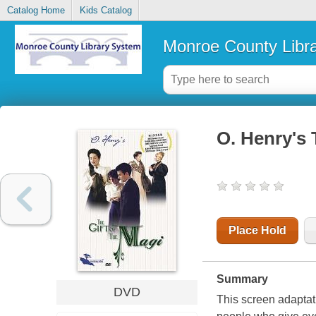
Catalog Home
Kids Catalog
Monroe County Libr
O. Henry's 
Place Hold
Summary
DVD
This screen adaptati