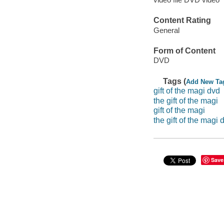
Content Rating
General
Form of Content
DVD
Tags (
Add New Ta
gift of the magi dvd
the gift of the magi
gift of the magi
the gift of the magi 
Save