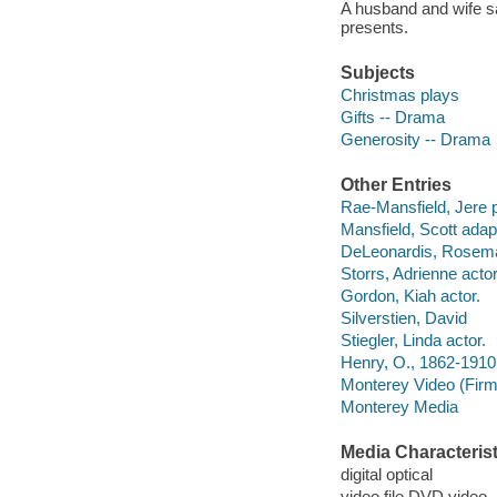
A husband and wife sa
presents.
Subjects
Christmas plays
Gifts -- Drama
Generosity -- Drama
Other Entries
Rae-Mansfield, Jere 
Mansfield, Scott adapt
DeLeonardis, Rosema
Storrs, Adrienne actor
Gordon, Kiah actor.
Silverstien, David
Stiegler, Linda actor.
Henry, O., 1862-1910 
Monterey Video (Firm
Monterey Media
Media Characterist
digital optical
video file DVD video