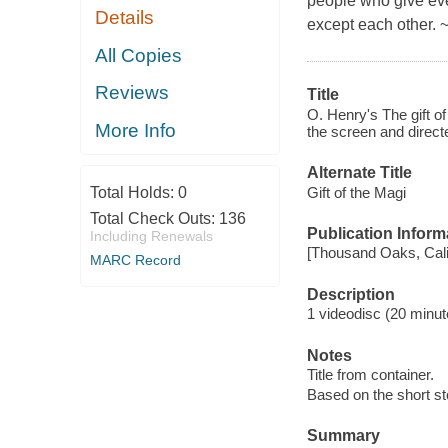
people who give ever
Details
except each other. 
All Copies
Reviews
Title
O. Henry's The gift o
More Info
the screen and direct
Alternate Title
Gift of the Magi
Total Holds:
0
Total Check Outs:
136
Publication Inform
Including Renewals
[Thousand Oaks, Calif
MARC Record
Description
1 videodisc (20 minute
Notes
Title from container.
Based on the short st
Summary